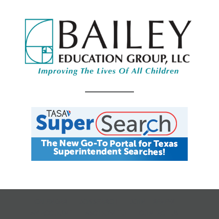
CALENDAR
JOB SEARCH
JOIN + RENEW
MY ACCOUNT
MSC HOW-TO
CONTACT US