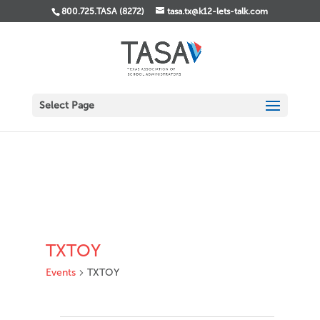
800.725.TASA (8272)
tasa.tx@k12-lets-talk.com
Select Page
TXTOY
Events
TXTOY