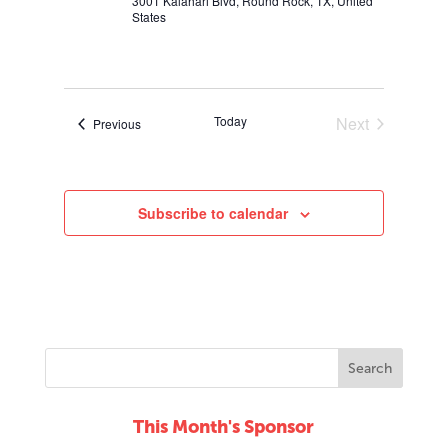
3001 Kalahari Blvd, Round Rock, TX, United
States
Today
Next
Events
Previous
Events
Subscribe to calendar
This Month's Sponsor