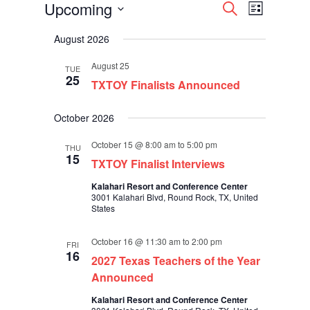
Events
Events
Event
Upcoming
Search
List
Views
Search
Select
Navigati
and
August 2026
date.
Views
Navigation
August 25
TUE
25
TXTOY Finalists Announced
October 2026
October 15 @ 8:00 am
to
5:00 pm
THU
15
TXTOY Finalist Interviews
Kalahari Resort and Conference Center
3001 Kalahari Blvd, Round Rock, TX, United
States
October 16 @ 11:30 am
to
2:00 pm
FRI
16
2027 Texas Teachers of the Year
Announced
Kalahari Resort and Conference Center