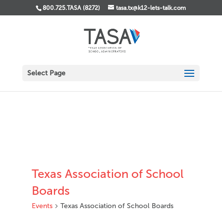
800.725.TASA (8272)
tasa.tx@k12-lets-talk.com
Select Page
Texas Association of School
Boards
Events
Texas Association of School Boards