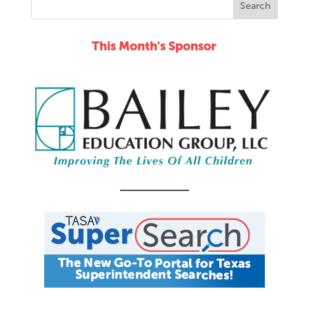
This Month's Sponsor