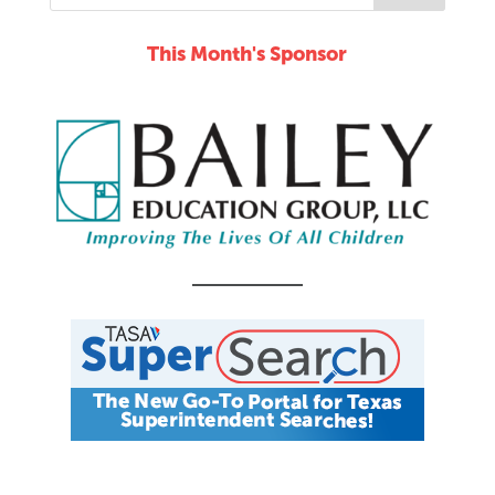
This Month's Sponsor