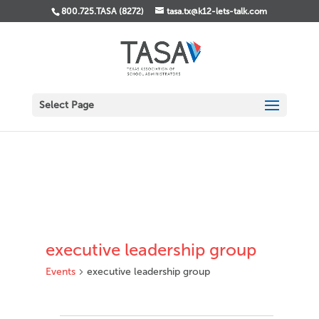
800.725.TASA (8272)
tasa.tx@k12-lets-talk.com
Select Page
executive leadership group
Events
executive leadership group