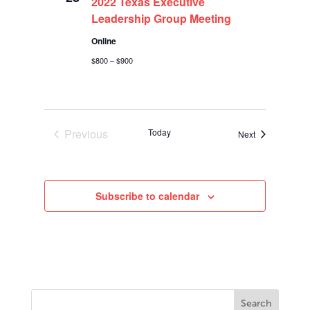
2022 Texas Executive
Leadership Group Meeting
Online
$800 – $900
Previous
Today
Events
Next
Events
Subscribe to calendar