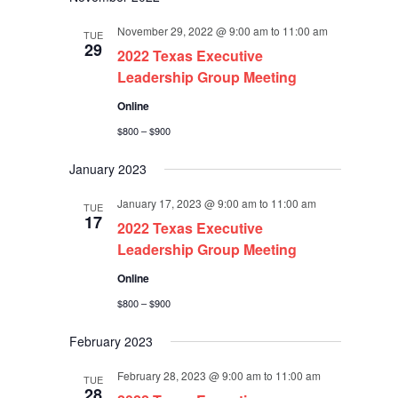
November 29, 2022 @ 9:00 am
to
11:00 am
TUE
29
2022 Texas Executive
Leadership Group Meeting
Online
$800 – $900
January 2023
January 17, 2023 @ 9:00 am
to
11:00 am
TUE
17
2022 Texas Executive
Leadership Group Meeting
Online
$800 – $900
February 2023
February 28, 2023 @ 9:00 am
to
11:00 am
TUE
28