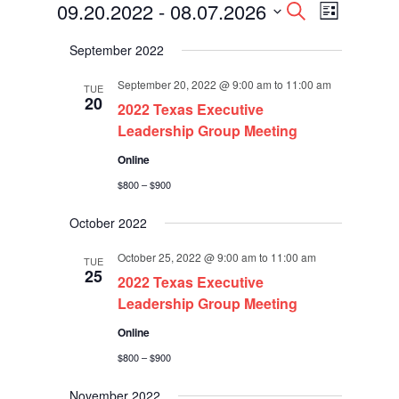
Events
Events
Event
09.20.2022
 - 
08.07.2026
Search
List
Views
Search
Select
Navigati
and
September 2022
date.
Views
Navigation
September 20, 2022 @ 9:00 am
to
11:00 am
TUE
20
2022 Texas Executive
Leadership Group Meeting
Online
$800 – $900
October 2022
October 25, 2022 @ 9:00 am
to
11:00 am
TUE
25
2022 Texas Executive
Leadership Group Meeting
Online
$800 – $900
November 2022