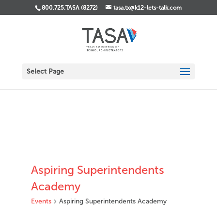
800.725.TASA (8272)
tasa.tx@k12-lets-talk.com
Select Page
Aspiring Superintendents
Academy
Events
Aspiring Superintendents Academy