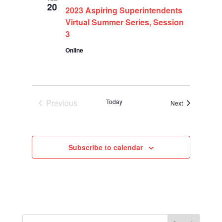
20
2023 Aspiring Superintendents
Virtual Summer Series, Session
3
Online
Previous
Today
Events
Next
Events
Subscribe to calendar