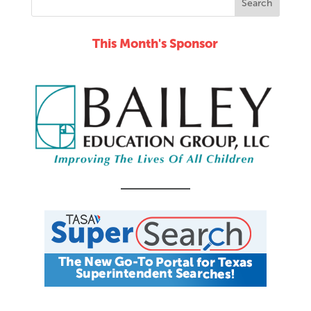
This Month's Sponsor