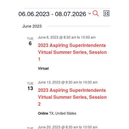
Events
Events
Event
06.06.2023
 - 
08.07.2026
Search
List
Views
Search
Select
Navigati
and
June 2023
date.
Views
Navigation
June 6, 2023 @ 8:30 am
to
10:00 am
TUE
6
2023 Aspiring Superintendents
Virtual Summer Series, Session
1
Virtual
June 13, 2023 @ 8:30 am
to
10:00 am
TUE
13
2023 Aspiring Superintendents
Virtual Summer Series, Session
2
Online
TX, United States
June 20, 2023 @ 8:30 am
to
10:00 am
TUE