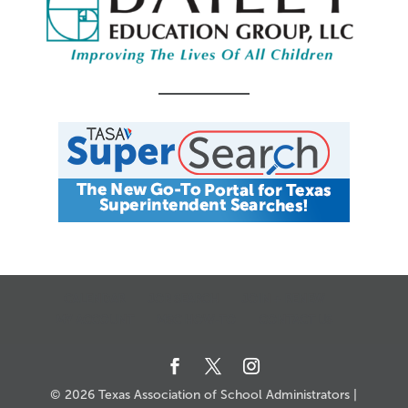
CALENDAR
JOB SEARCH
JOIN + RENEW
MY ACCOUNT
MSC HOW-TO
CONTACT US
© 2026 Texas Association of School Administrators |