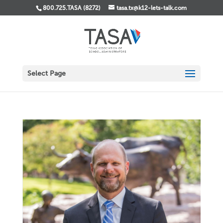
800.725.TASA (8272)
tasa.tx@k12-lets-talk.com
Select Page