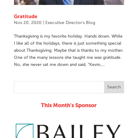
Gratitude
Nov 20, 2020
|
Executive Director's Blog
Thanksgiving is my favorite holiday. Hands down. While
I like all of the holidays, there is just something special
about Thanksgiving. Maybe that is thanks to my mother.
One of the many lessons she taught me was gratitude.
No, she never sat me down and said, “Kevin,...
This Month's Sponsor