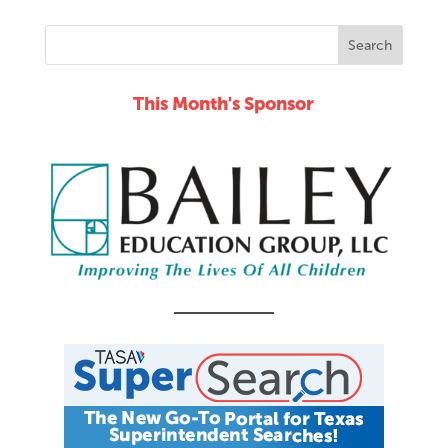
This Month's Sponsor