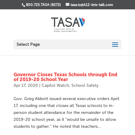
800.725.TASA (8272)
tasa.tx@k12-lets-talk.com
Select Page
Governor Closes Texas Schools through End
of 2019-20 School Year
Apr 17, 2020
|
Capitol Watch
,
School Safety
Gov. Greg Abbott issued several executive orders April
17, including one that closes all Texas schools to in-
person student attendance for the remainder of the
2019-20 school year, as it “would be unsafe to allow
students to gather.” He noted that teachers...