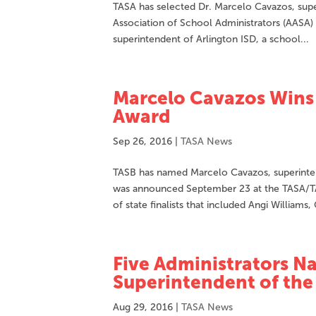
TASA has selected Dr. Marcelo Cavazos, supe
Association of School Administrators (AASA)
superintendent of Arlington ISD, a school...
Marcelo Cavazos Wins 
Award
Sep 26, 2016
|
TASA News
TASB has named Marcelo Cavazos, superintend
was announced September 23 at the TASA/T
of state finalists that included Angi Williams, 
Five Administrators Na
Superintendent of the
Aug 29, 2016
|
TASA News