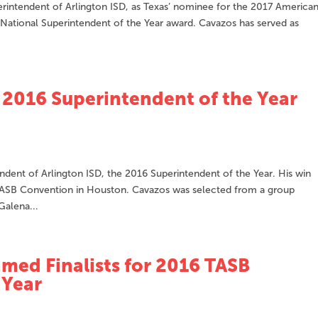
rintendent of Arlington ISD, as Texas’ nominee for the 2017 America
 National Superintendent of the Year award. Cavazos has served as
2016 Superintendent of the Year
ent of Arlington ISD, the 2016 Superintendent of the Year. His win
ASB Convention in Houston. Cavazos was selected from a group
Galena...
med Finalists for 2016 TASB
 Year