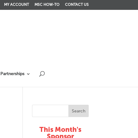
MY ACCOUNT
MSC HOW-TO
CONTACT US
Partnerships
This Month's
Sponsor