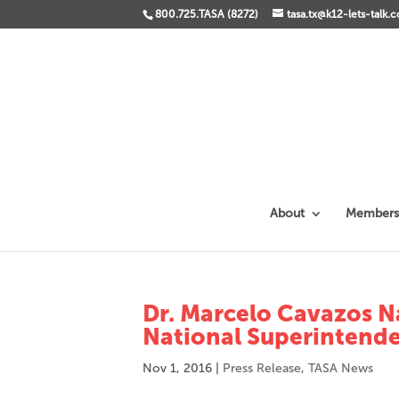
800.725.TASA (8272)
tasa.tx@k12-lets-talk.
About
Members
Dr. Marcelo Cavazos 
National Superintende
Nov 1, 2016
|
Press Release
,
TASA News