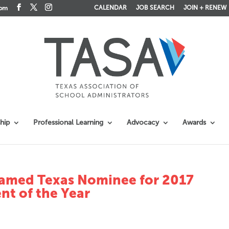
CALENDAR
JOB SEARCH
JOIN + RENEW
com
hip
Professional Learning
Advocacy
Awards
Named Texas Nominee for 2017
nt of the Year