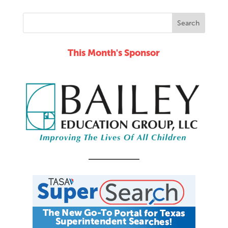
This Month's Sponsor