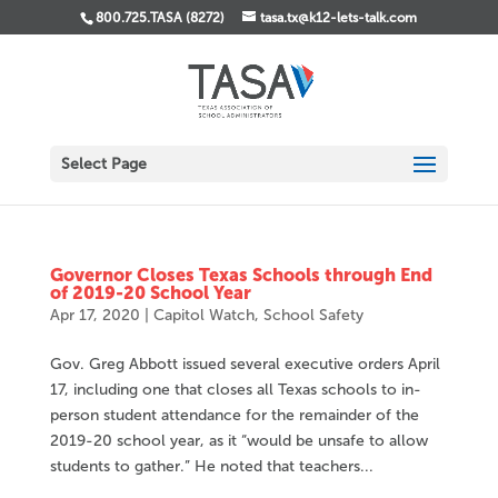
800.725.TASA (8272)
tasa.tx@k12-lets-talk.com
Select Page
Governor Closes Texas Schools through End
of 2019-20 School Year
Apr 17, 2020
|
Capitol Watch
,
School Safety
Gov. Greg Abbott issued several executive orders April
17, including one that closes all Texas schools to in-
person student attendance for the remainder of the
2019-20 school year, as it “would be unsafe to allow
students to gather.” He noted that teachers...