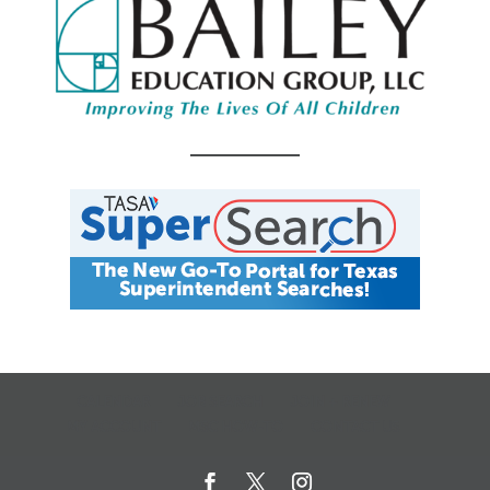
CALENDAR
JOB SEARCH
JOIN + RENEW
MY ACCOUNT
MSC HOW-TO
CONTACT US