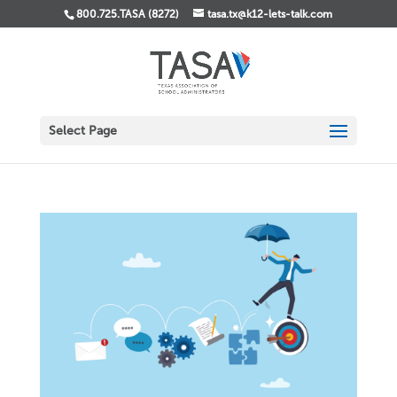
800.725.TASA (8272)
tasa.tx@k12-lets-talk.com
Select Page