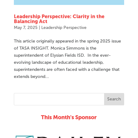
Leadership Perspective: Clarity in the
Balancing Act
May 7, 2025
|
Leadership Perspective
This article originally appeared in the spring 2025 issue
of TASA INSIGHT. Monica Simmons is the
superintendent of Elysian Fields ISD. In the ever-
evolving landscape of educational leadership,
superintendents are often faced with a challenge that
extends beyond...
This Month's Sponsor