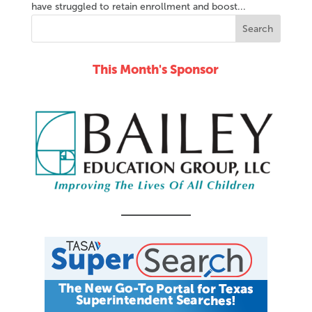
have struggled to retain enrollment and boost...
This Month's Sponsor