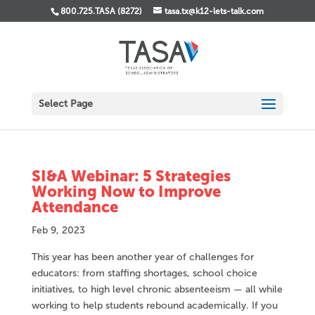
800.725.TASA (8272)
tasa.tx@k12-lets-talk.com
Select Page
SI&A Webinar: 5 Strategies
Working Now to Improve
Attendance
Feb 9, 2023
This year has been another year of challenges for
educators: from staffing shortages, school choice
initiatives, to high level chronic absenteeism — all while
working to help students rebound academically. If you