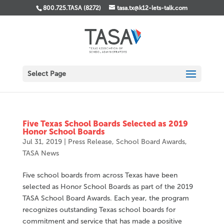
800.725.TASA (8272)
tasa.tx@k12-lets-talk.com
Select Page
Five Texas School Boards Selected as 2019
Honor School Boards
Jul 31, 2019
|
Press Release
,
School Board Awards
,
TASA News
Five school boards from across Texas have been
selected as Honor School Boards as part of the 2019
TASA School Board Awards. Each year, the program
recognizes outstanding Texas school boards for
commitment and service that has made a positive