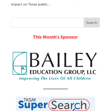
impact on Texas public...
This Month's Sponsor