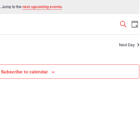
. Jump to the
next upcoming events
.
Even
E
Search
Da
V
Sear
N
and
Next Day
View
Navi
Subscribe to calendar