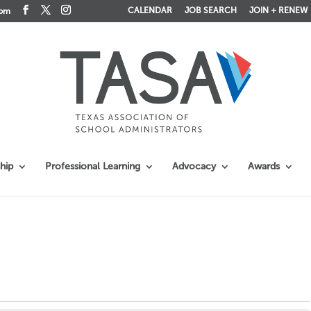
CALENDAR
JOB SEARCH
JOIN + RENEW
com
hip
Professional Learning
Advocacy
Awards