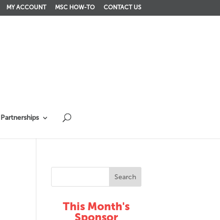
MY ACCOUNT
MSC HOW-TO
CONTACT US
Partnerships
This Month's
Sponsor