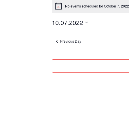
Events
No events scheduled for October 7, 2022
for
Notice
October
10.07.2022
7,
Select
2022
date.
Previous Day