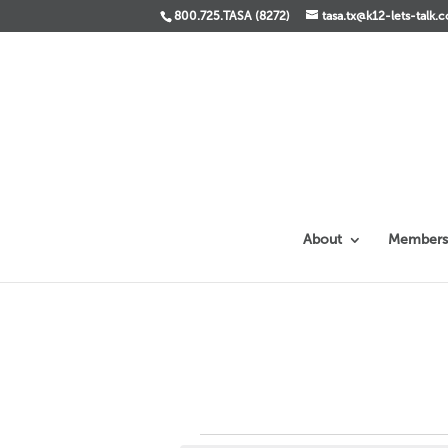
800.725.TASA (8272)
tasa.tx@k12-lets-talk.
About
Members