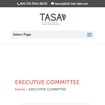
800.725.TASA (8272)
tasa.tx@k12-lets-talk.com
Select Page
EXECUTIVE COMMITTEE
Events
EXECUTIVE COMMITTEE