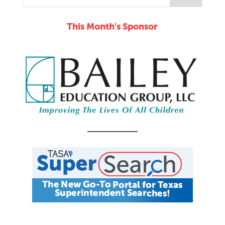
This Month's Sponsor