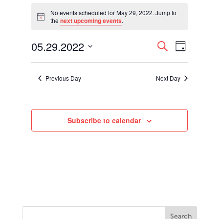
Events
for
No events scheduled for May 29, 2022. Jump to
Notice
the
next upcoming events
.
May
29,
Events
Event
05.29.2022
2022
Search
Day
Views
Search
Select
Navigati
and
date.
Views
Previous Day
Next Day
Navigation
Subscribe to calendar