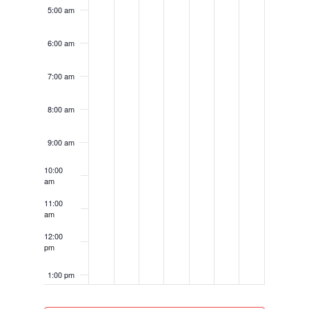
5:00 am
6:00 am
7:00 am
8:00 am
9:00 am
10:00
am
11:00
am
12:00
pm
1:00 pm
2:00 pm