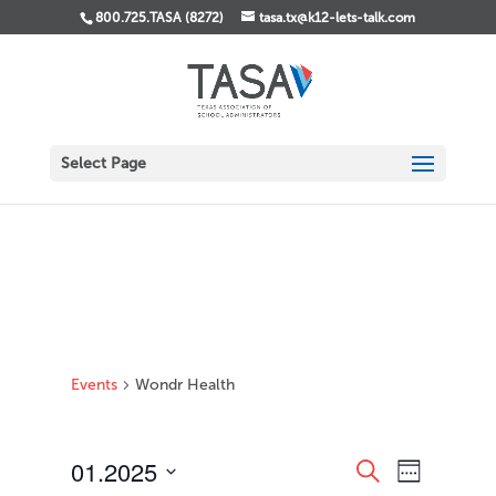
800.725.TASA (8272)
tasa.tx@k12-lets-talk.com
Select Page
Events
Wondr Health
Events
Event
01.2025
Search
Week
Views
Search