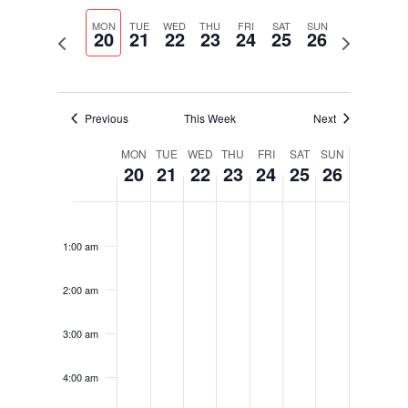
Select
Navigati
and
date.
MON
TUE
WED
THU
FRI
SAT
SUN
Views
20
21
22
23
24
25
26
Previous
Next
Navigation
week
week
Previous
This Week
Next
Week
MON
TUE
WED
THU
FRI
SAT
SUN
20
21
22
23
24
25
26
of
Events
Monday,
Tuesday,
Wednesday,
Thursday,
Friday,
Saturday,
Sunday,
No
No
No
No
No
No
No
12:00
January
January
January
January
January
January
January
am
events
events
events
events
events
events
events
20,
21,
22,
23,
24,
25,
26,
1:00 am
on
on
on
on
on
on
on
2025
2025
2025
2025
2025
2025
2025
this
this
this
this
this
this
this
2:00 am
day.
day.
day.
day.
day.
day.
day.
3:00 am
4:00 am