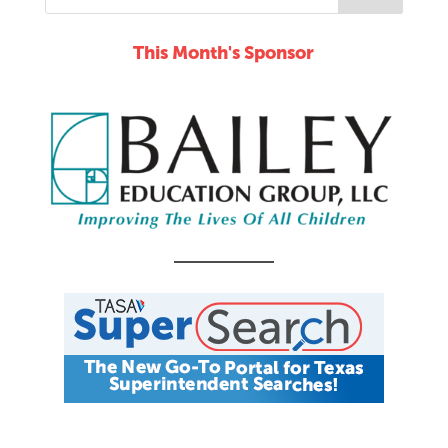
This Month's Sponsor