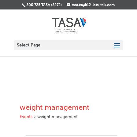
800.725.TASA (8272)
tasa.tx@k12-lets-talk.com
Select Page
weight management
Events
weight management