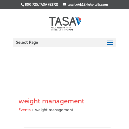
800.725.TASA (8272)
tasa.tx@k12-lets-talk.com
Select Page
weight management
Events
weight management