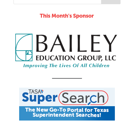
This Month's Sponsor