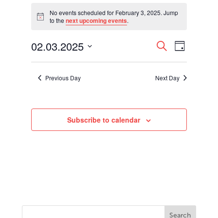
Events
for
No events scheduled for February 3, 2025. Jump
Notice
to the
next upcoming events
.
February
3,
Events
Event
02.03.2025
2025
Search
Day
Views
Search
Select
Navigati
and
date.
Views
Previous Day
Next Day
Navigation
Subscribe to calendar