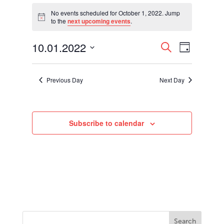
Events
for
No events scheduled for October 1, 2022. Jump
Notice
to the
next upcoming events
.
October
1,
Events
Event
10.01.2022
2022
Search
Day
Views
Search
Select
Navigati
and
date.
Views
Previous Day
Next Day
Navigation
Subscribe to calendar