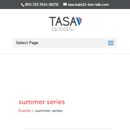
800.725.TASA (8272)
tasa.tx@k12-lets-talk.com
Select Page
summer series
Events
summer series