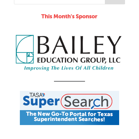
This Month's Sponsor