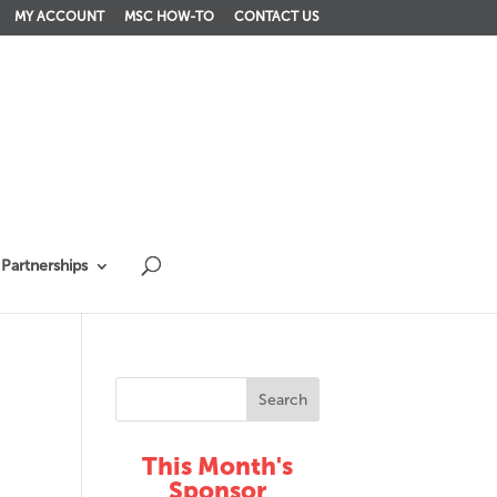
MY ACCOUNT
MSC HOW-TO
CONTACT US
Partnerships
This Month's
Sponsor