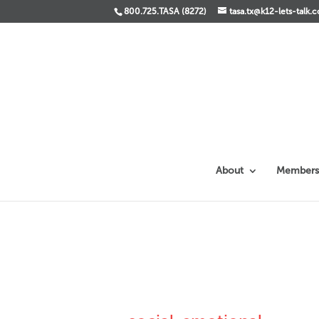
800.725.TASA (8272)
tasa.tx@k12-lets-talk.
About
Members