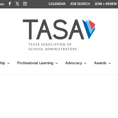
CALENDAR
JOB SEARCH
JOIN + RENEW
com
hip
Professional Learning
Advocacy
Awards