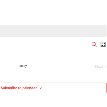
Even
E
Search
List
V
Sear
N
and
View
Today
Next
Navi
Even
Subscribe to calendar