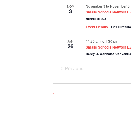
November 3
to
November 5
NOV
3
Smalls Schools Network E
Henrietta ISD
Event Details
Get Directi
11:30 am
to
1:30 pm
JAN
26
Smalls Schools Network Ev
Henry B. Gonzalez Conventi
Previous
8:30 am
to
10:00 am
FEB
22
Events
Smalls Schools Network FR
Online
Virtual Event
March 30, 2027
to
April 1, 2
MAR
30
Smalls Schools Network E
Anderson-Shiro CISD