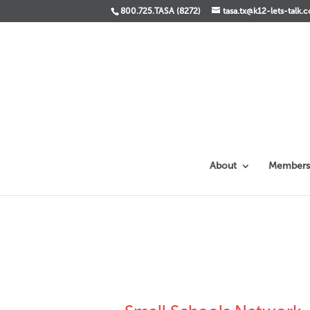
800.725.TASA (8272)
tasa.tx@k12-lets-talk.
About
Members