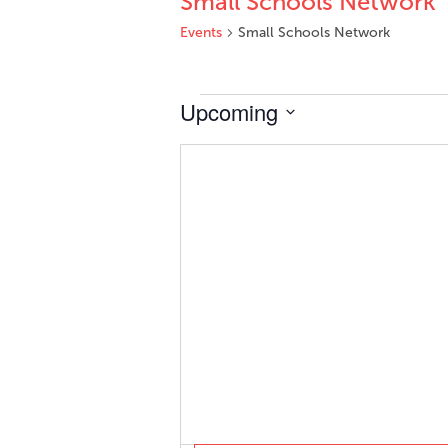
Small Schools Network
Events
Small Schools Network
Events
Upcoming
Select
date.