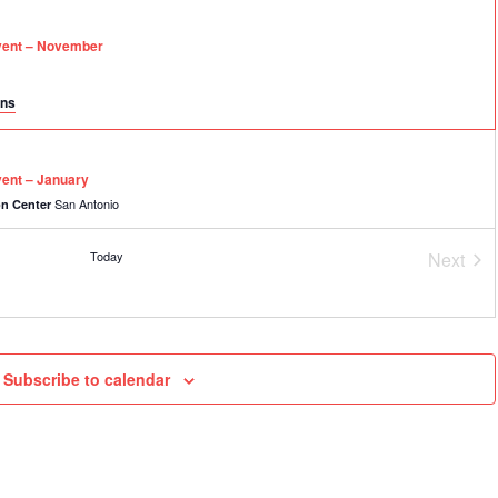
vent – November
ons
ent – January
San Antonio
on Center
Today
Next
Event
EE Virtual Event – February
Subscribe to calendar
027
vent – March