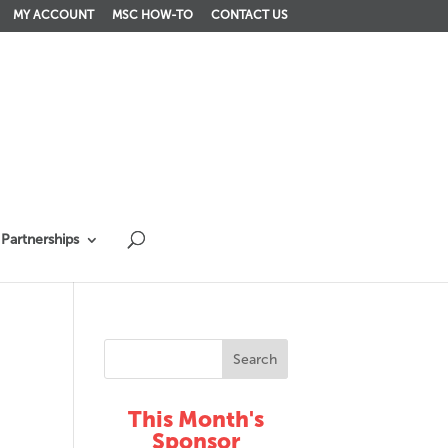
MY ACCOUNT
MSC HOW-TO
CONTACT US
Partnerships
This Month's
Sponsor