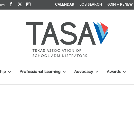
CALENDAR
JOB SEARCH
JOIN + RENEW
com
hip
Professional Learning
Advocacy
Awards