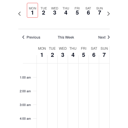
Select
Navigati
and
date.
MON
TUE
WED
THU
FRI
SAT
SUN
Views
1
2
3
4
5
6
7
Previous
Next
Navigation
week
week
Previous
This Week
Next
Week
MON
TUE
WED
THU
FRI
SAT
SUN
1
2
3
4
5
6
7
of
Events
Monday,
Tuesday,
Wednesday,
Thursday,
Friday,
Saturday,
Sunday,
No
No
No
No
No
No
No
12:00
December
December
December
December
December
December
December
am
events
events
events
events
events
events
events
1,
2,
3,
4,
5,
6,
7,
1:00 am
on
on
on
on
on
on
on
2025
2025
2025
2025
2025
2025
2025
this
this
this
this
this
this
this
2:00 am
day.
day.
day.
day.
day.
day.
day.
3:00 am
4:00 am