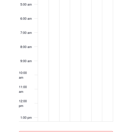
5:00 am
6:00 am
7:00 am
8:00 am
9:00 am
10:00
am
11:00
am
12:00
pm
1:00 pm
2:00 pm