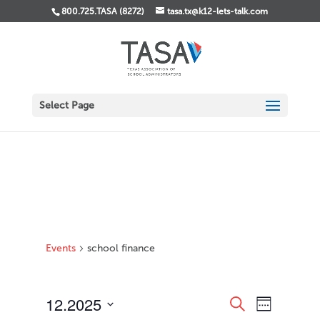
800.725.TASA (8272)
tasa.tx@k12-lets-talk.com
Select Page
Events
school finance
Events
Event
12.2025
Search
Week
Views
Search