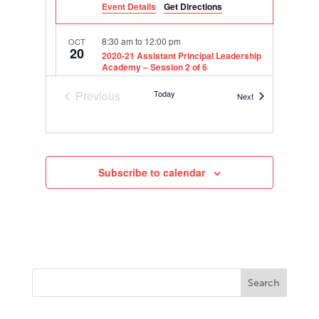
Event Details
Get Directions
8:30 am
to
12:00 pm
OCT
20
2020-21 Assistant Principal Leadership
Academy – Session 2 of 6
Online
Previous
Today
Events
Next
Events
8:30 am
to
12:00 pm
DEC
3
2020-21 Assistant Principal Leadership
Academy – Session 3 of 6
Online
Subscribe to calendar
8:30 am
to
12:00 pm
FEB
9
2020-21 Assistant Principal Leadership
Academy – Session 4 of 6
Online
8:30 am
to
12:00 pm
APR
20
2020-21 Assistant Principal Leadership
Academy – Session 5 of 6