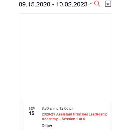
Events
Events
Event
09.15.2020
 - 
10.02.2023
Search
Map
Views
Search
Select
Navigati
and
date.
Views
Navigation
8:30 am
to
12:00 pm
SEP
15
2020-21 Assistant Principal Leadership
Academy – Session 1 of 6
Online