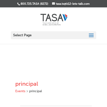
800.725.TASA (8272)
tasa.tx@k12-lets-talk.com
Select Page
principal
Events
principal