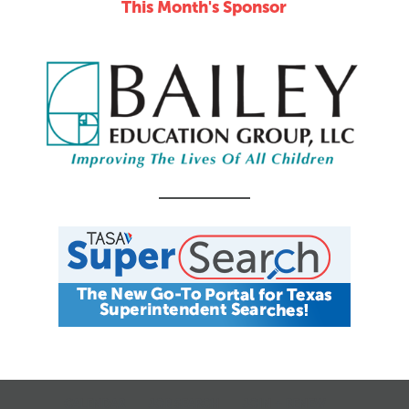
This Month's Sponsor
Online
CALENDAR
JOB SEARCH
JOIN + RENEW