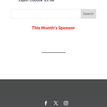
Export Outlook .ics file
This Month's Sponsor
CALENDAR
JOB SEARCH
JOIN + RENEW
MY ACCOUNT
MSC HOW-TO
CONTACT US