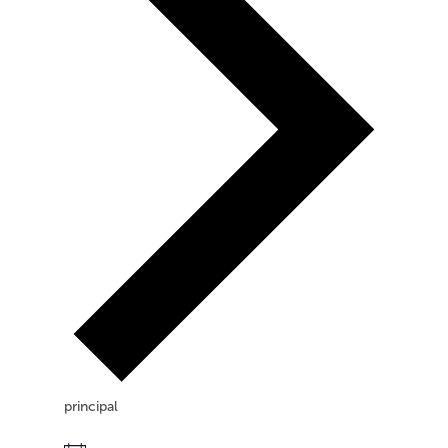
principal