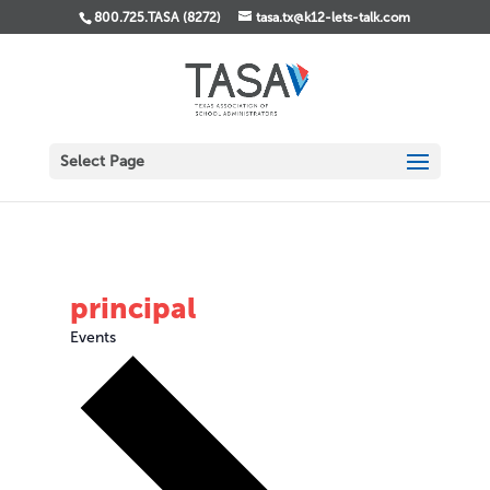
800.725.TASA (8272)
tasa.tx@k12-lets-talk.com
Select Page
principal
Events