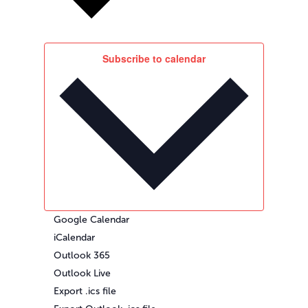
Subscribe to calendar
Google Calendar
iCalendar
Outlook 365
Outlook Live
Export .ics file