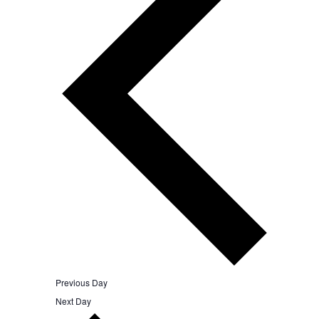
Previous Day
Next Day