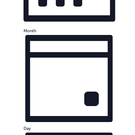
Month
Day