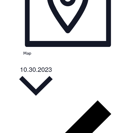
Map
10.30.2023
Select
date.