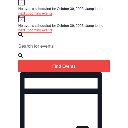
Events
Notice
for
No events scheduled for October 30, 2023. Jump to the
October
next upcoming events
.
Notice
30,
2023
No events scheduled for October 30, 2023. Jump to the
next upcoming events
.
Events
Search
Search
Enter
and
Keyword.
Views
Search
Navigation
for
Find Events
Events
Event
by
Views
Keyword.
Navigation