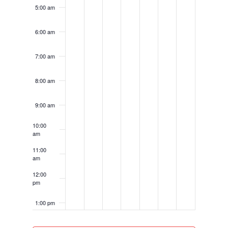
5:00 am
6:00 am
7:00 am
8:00 am
9:00 am
10:00
am
11:00
am
12:00
pm
1:00 pm
2:00 pm