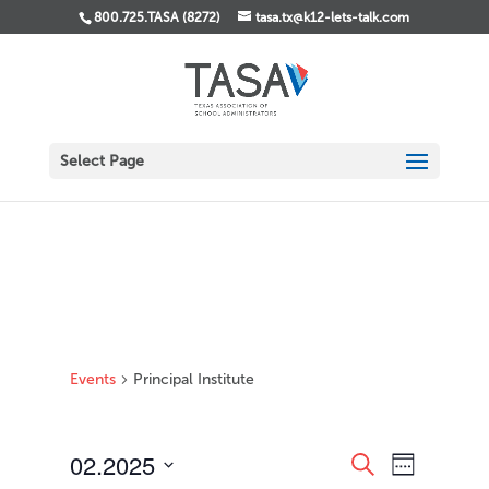
800.725.TASA (8272)
tasa.tx@k12-lets-talk.com
Select Page
Events
Principal Institute
Events
Event
02.2025
Search
Week
Views
Search