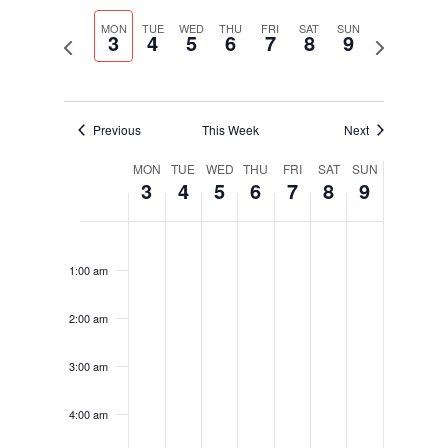
Select
Navigati
and
date.
MON
TUE
WED
THU
FRI
SAT
SUN
Views
3
4
5
6
7
8
9
Previous
Next
Navigation
week
week
Previous
This Week
Next
Week
MON
TUE
WED
THU
FRI
SAT
SUN
3
4
5
6
7
8
9
of
Events
Monday,
Tuesday,
Wednesday,
Thursday,
Friday,
Saturday,
Sunday,
No
No
No
No
No
No
No
12:00
February
February
February
February
February
February
February
am
events
events
events
events
events
events
events
3,
4,
5,
6,
7,
8,
9,
1:00 am
on
on
on
on
on
on
on
2025
2025
2025
2025
2025
2025
2025
this
this
this
this
this
this
this
2:00 am
day.
day.
day.
day.
day.
day.
day.
3:00 am
4:00 am