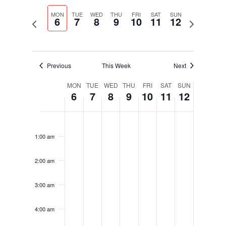
Select
Navigati
and
date.
MON
TUE
WED
THU
FRI
SAT
SUN
Views
6
7
8
9
10
11
12
Previous
Next
Navigation
week
week
Previous
This Week
Next
Week
MON
TUE
WED
THU
FRI
SAT
SUN
6
7
8
9
10
11
12
of
Events
Monday,
Tuesday,
Wednesday,
Thursday,
Friday,
Saturday,
Sunday,
No
No
No
No
No
No
No
12:00
January
January
January
January
January
January
January
am
events
events
events
events
events
events
events
6,
7,
8,
9,
10,
11,
12,
1:00 am
on
on
on
on
on
on
on
2025
2025
2025
2025
2025
2025
2025
this
this
this
this
this
this
this
2:00 am
day.
day.
day.
day.
day.
day.
day.
3:00 am
4:00 am