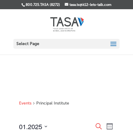
800.725.TASA (8272)
tasa.tx@k12-lets-talk.com
Select Page
Events
Principal Institute
Events
Event
01.2025
Search
Week
Views
Search