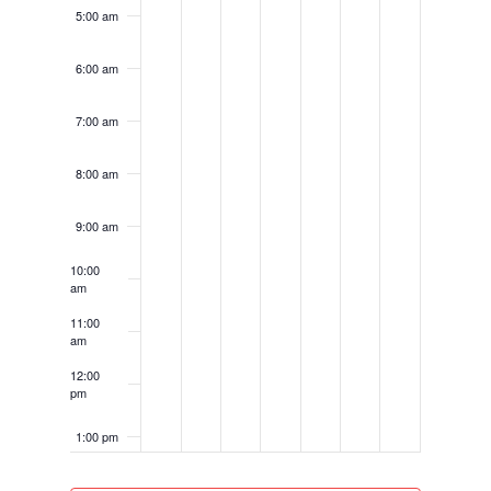
5:00 am
6:00 am
7:00 am
8:00 am
9:00 am
10:00
am
11:00
am
12:00
pm
1:00 pm
2:00 pm