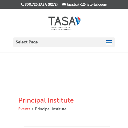
800.725.TASA (8272)
tasa.tx@k12-lets-talk.com
Select Page
Principal Institute
Events
Principal Institute