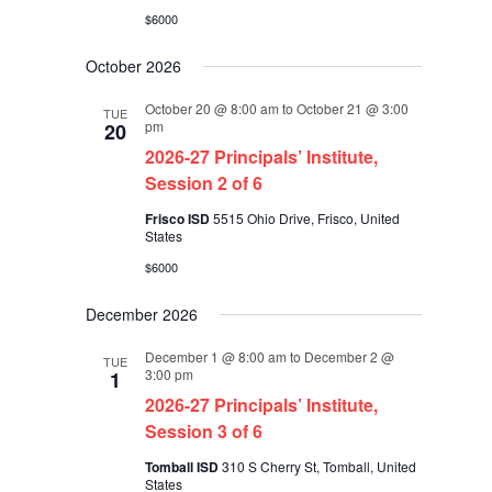
$6000
October 2026
October 20 @ 8:00 am
to
October 21 @ 3:00
TUE
pm
20
2026-27 Principals’ Institute,
Session 2 of 6
Frisco ISD
5515 Ohio Drive, Frisco, United
States
$6000
December 2026
December 1 @ 8:00 am
to
December 2 @
TUE
3:00 pm
1
2026-27 Principals’ Institute,
Session 3 of 6
Tomball ISD
310 S Cherry St, Tomball, United
States