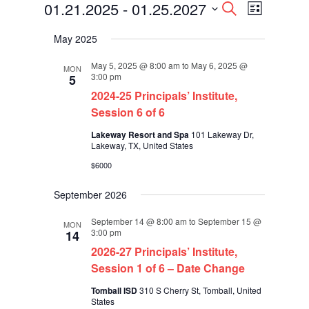
Events
Events
Event
01.21.2025
 - 
01.25.2027
Search
List
Views
Search
Select
Navigati
and
May 2025
date.
Views
Navigation
May 5, 2025 @ 8:00 am
to
May 6, 2025 @
MON
3:00 pm
5
2024-25 Principals’ Institute,
Session 6 of 6
Lakeway Resort and Spa
101 Lakeway Dr,
Lakeway, TX, United States
$6000
September 2026
September 14 @ 8:00 am
to
September 15 @
MON
3:00 pm
14
2026-27 Principals’ Institute,
Session 1 of 6 – Date Change
Tomball ISD
310 S Cherry St, Tomball, United
States