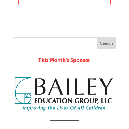
This Month's Sponsor