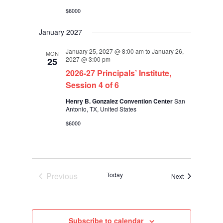
$6000
January 2027
January 25, 2027 @ 8:00 am
to
January 26,
MON
2027 @ 3:00 pm
25
2026-27 Principals’ Institute,
Session 4 of 6
Henry B. Gonzalez Convention Center
San
Antonio, TX, United States
$6000
Previous
Today
Events
Next
Events
Subscribe to calendar