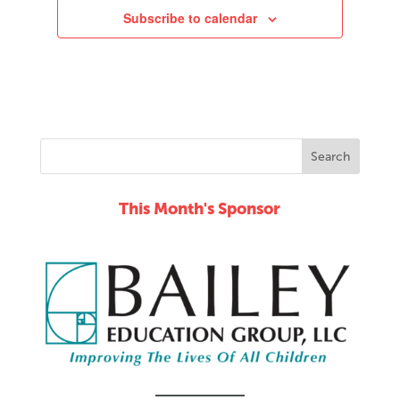
Subscribe to calendar
11:00
pm
12:00
am
This Month's Sponsor