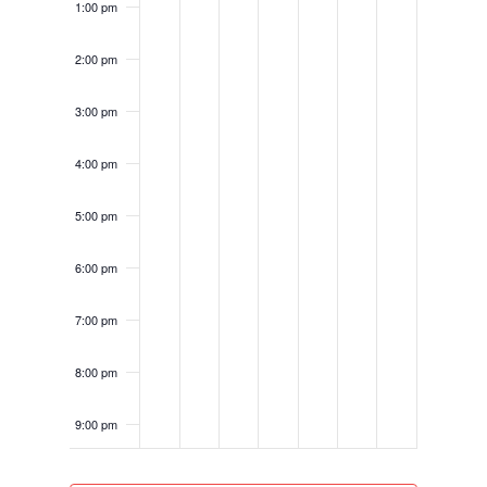
1:00 pm
2:00 pm
3:00 pm
4:00 pm
5:00 pm
6:00 pm
7:00 pm
8:00 pm
9:00 pm
10:00
pm