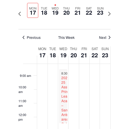
Select
Navigati
and
4:00 am
date.
MON
TUE
WED
THU
FRI
SAT
SUN
Views
17
18
19
20
21
22
23
Previous
Next
Navigation
week
week
5:00 am
6:00 am
Previous
This Week
Next
Week
7:00 am
MON
TUE
WED
THU
FRI
SAT
SUN
17
18
19
20
21
22
23
of
Events
8:00 am
February 19, 2025
Recurring
8:30 am
to
12:30 pm
9:00 am
2024-
25
Assistant
10:00
Principal
am
Leadership
Academy
11:00
–
am
San
Antonio-
12:00
area
pm
Cohort