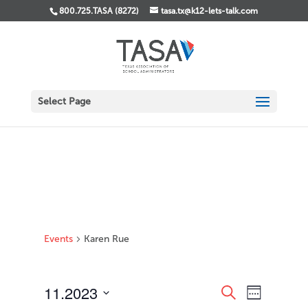
800.725.TASA (8272)
tasa.tx@k12-lets-talk.com
Select Page
Events
Karen Rue
Events
Event
11.2023
Search
Week
Views
Search