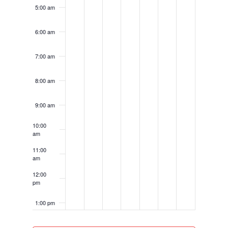
5:00 am
6:00 am
7:00 am
8:00 am
9:00 am
10:00
am
11:00
am
12:00
pm
1:00 pm
2:00 pm