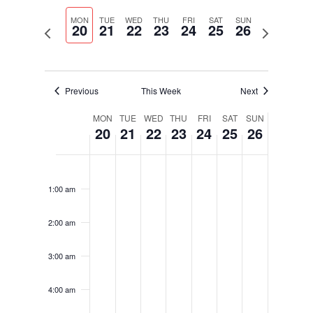
Select
Navigati
and
date.
MON
TUE
WED
THU
FRI
SAT
SUN
Views
20
21
22
23
24
25
26
Previous
Next
Navigation
week
week
Previous
This Week
Next
Week
MON
TUE
WED
THU
FRI
SAT
SUN
20
21
22
23
24
25
26
of
Events
Monday,
Tuesday,
Wednesday,
Thursday,
Friday,
Saturday,
Sunday,
No
No
No
No
No
No
No
12:00
November
November
November
November
November
November
November
am
events
events
events
events
events
events
events
20,
21,
22,
23,
24,
25,
26,
1:00 am
on
on
on
on
on
on
on
2023
2023
2023
2023
2023
2023
2023
this
this
this
this
this
this
this
2:00 am
day.
day.
day.
day.
day.
day.
day.
3:00 am
4:00 am