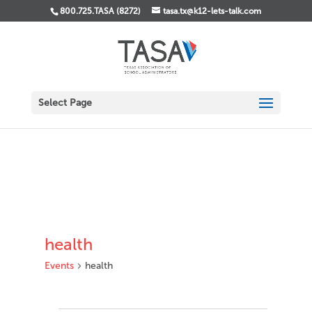
800.725.TASA (8272)
tasa.tx@k12-lets-talk.com
Select Page
health
Events
health