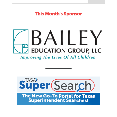
This Month's Sponsor