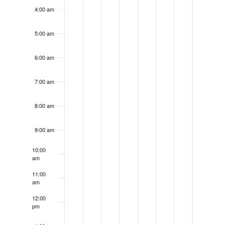
4:00 am
5:00 am
6:00 am
7:00 am
8:00 am
9:00 am
10:00
am
11:00
am
12:00
pm