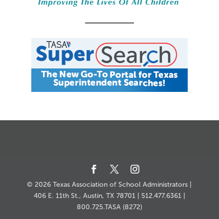
11:00
pm
12:00
am
CALENDAR
JOB SEARCH
JOIN + RENEW
MY ACCOUNT
MSC HOW-TO
CONTACT US
© 2026 Texas Association of School Administrators |
406 E. 11th St., Austin, TX 78701 | 512.477.6361 |
800.725.TASA (8272)