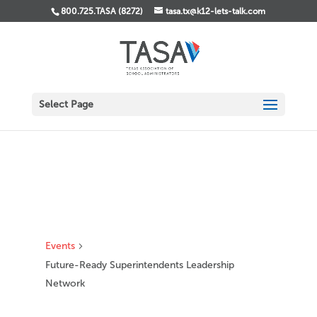
800.725.TASA (8272)
tasa.tx@k12-lets-talk.com
Select Page
Events
Future-Ready Superintendents Leadership
Network