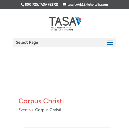
800.725.TASA (8272)
tasa.tx@k12-lets-talk.com
Select Page
Corpus Christi
Events
Corpus Christi