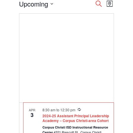
Events
Events
Event
Upcoming
Search
Map
Views
Search
Select
Navigati
and
date.
Views
Navigation
Recurring
8:30 am
to
12:30 pm
APR
3
2024-25 Assistant Principal Leadership
Academy – Corpus Christi-area Cohort
Corpus Christi ISD Instructional Resource
4321 Prescott St., Corpus Christi
Center