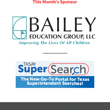
This Month's Sponsor
CALENDAR
JOB SEARCH
JOIN + RENEW