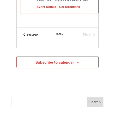
Event Details
Get Directions
Today
Next
Events
Previous
Events
Subscribe to calendar