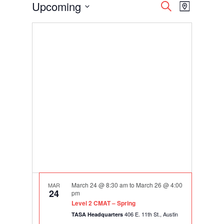
Events
Events
Event
Upcoming
Search
Map
Views
Search
Select
Navigati
and
date.
Views
Navigation
March 24 @ 8:30 am
to
March 26 @ 4:00
MAR
24
pm
Level 2 CMAT – Spring
406 E. 11th St., Austin
TASA Headquarters