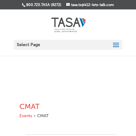
800.725.TASA (8272)
tasa.tx@k12-lets-talk.com
Select Page
CMAT
Events
CMAT