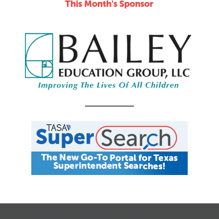
This Month's Sponsor
CALENDAR
JOB SEARCH
JOIN + RENEW