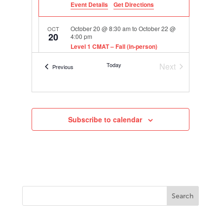
Event Details
Get Directions
October 20 @ 8:30 am
to
October 22 @
OCT
20
4:00 pm
Level 1 CMAT – Fall (in-person)
406 E. 11th St., Austin
TASA Headquarters
Today
Next
Events
Previous
Events
Subscribe to calendar