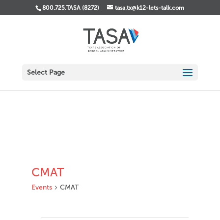
800.725.TASA (8272)
tasa.tx@k12-lets-talk.com
Select Page
CMAT
Events
CMAT