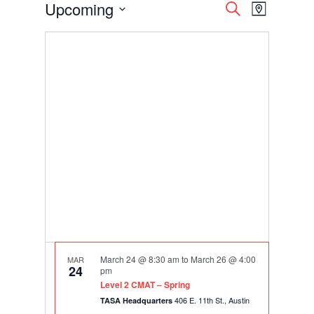
Events
Events
Event
Upcoming
Search
Map
Views
Search
Select
Navigati
and
date.
Views
Navigation
March 24 @ 8:30 am
to
March 26 @ 4:00
MAR
24
pm
Level 2 CMAT – Spring
406 E. 11th St., Austin
TASA Headquarters