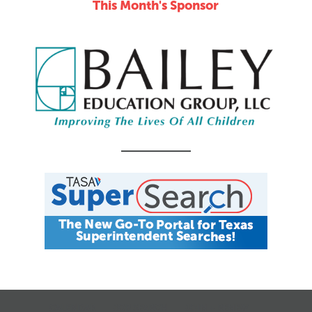
This Month's Sponsor
CALENDAR
JOB SEARCH
JOIN + RENEW