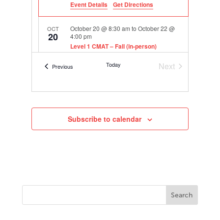
Event Details
Get Directions
October 20 @ 8:30 am
to
October 22 @
OCT
20
4:00 pm
Level 1 CMAT – Fall (in-person)
406 E. 11th St., Austin
TASA Headquarters
Today
Next
Events
Previous
Events
Subscribe to calendar