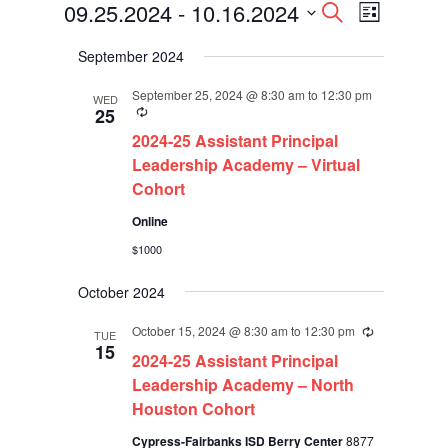
Events
Events
Event
09.25.2024
 - 
10.16.2024
Search
List
Views
Search
Select
Navigati
and
September 2024
date.
Views
Navigation
September 25, 2024 @ 8:30 am
to
12:30 pm
WED
Recurring
25
2024-25 Assistant Principal
Leadership Academy – Virtual
Cohort
Online
$1000
October 2024
October 15, 2024 @ 8:30 am
to
12:30 pm
Recurring
TUE
15
2024-25 Assistant Principal
Leadership Academy – North
Houston Cohort
Cypress-Fairbanks ISD Berry Center
8877