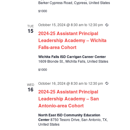
Barker Cypress Road, Cypress, United States
$1000
October 15, 2024 @ 8:30 am
to
12:30 pm
Recurring
TUE
15
2024-25 Assistant Principal
Leadership Academy – Wichita
Falls-area Cohort
Wichita Falls ISD Carrigan Career Center
1609 Blonde St., Wichita Falls, United States
$1000
October 16, 2024 @ 8:30 am
to
12:30 pm
Recurring
WED
16
2024-25 Assistant Principal
Leadership Academy – San
Antonio-area Cohort
North East ISD Community Education
Center
8750 Tesoro Drive, San Antonio, TX,
United States