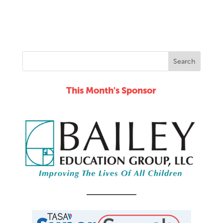
This Month's Sponsor