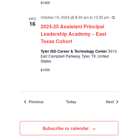
$1000
October 16, 2024 @ 8:30 am
to
12:30 pm
Recurring
WED
16
2024-25 Assistant Principal
Leadership Academy – East
Texas Cohort
Tyler ISD Career & Technology Center
3013
Earl Campbell Parkway, Tyler, TX, United
States
$1000
Events
Events
Previous
Today
Next
Subscribe to calendar