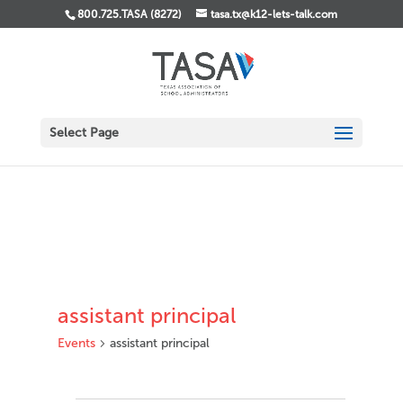
800.725.TASA (8272)
tasa.tx@k12-lets-talk.com
Select Page
assistant principal
Events
assistant principal