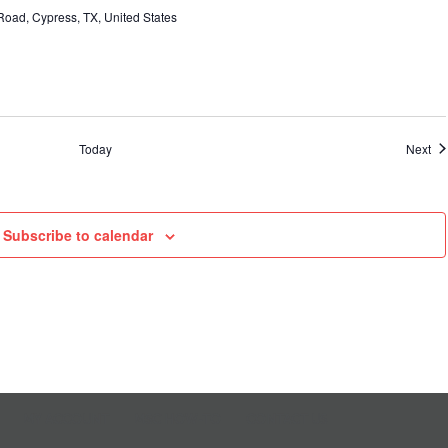
oad, Cypress, TX, United States
Ev
Today
Next
Subscribe to calendar
MY ACCOUNT
MSC HOW-TO
CONTACT US