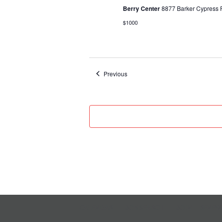
Berry Center
8877 Barker Cypress R
$1000
Events
Previous
CALENDAR
JOB SEARCH
JOIN + RENEW