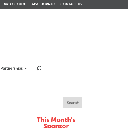
MY ACCOUNT
MSC HOW-TO
CONTACT US
Partnerships
This Month's
Sponsor