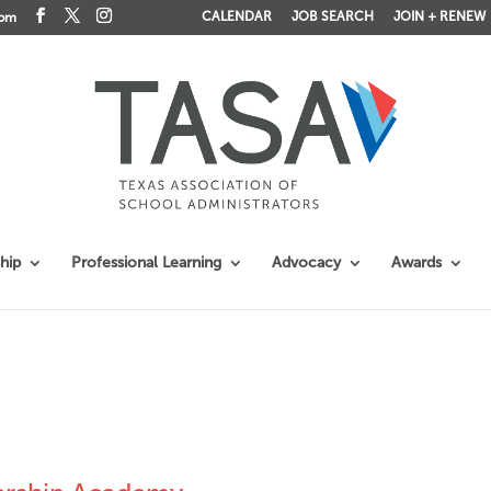
CALENDAR
JOB SEARCH
JOIN + RENEW
com
hip
Professional Learning
Advocacy
Awards