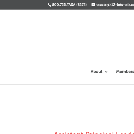
800.725.TASA (8272)
tasa.tx@k12-lets-talk.
About
Members