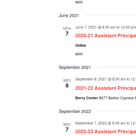
$600
June 2021
June 7, 2021 @ 8:30 am
to
12:00 pm
MON
7
2020-21 Assistant Princip
Online
$600
September 2021
September 8, 2021 @ 8:30 am
to
12
WED
8
2021-22 Assistant Princi
Berry Center
8877 Barker Cypress R
September 2022
September 7, 2022 @ 8:30 am
to
12
WED
7
2022-23 Assistant Princi