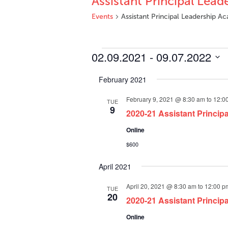
Assistant Principal Lea
Events
Assistant Principal Leadership 
Events
02.09.2021
 - 
09.07.2022
Select
February 2021
date.
February 9, 2021 @ 8:30 am
to
12:0
TUE
9
2020-21 Assistant Princip
Online
$600
April 2021
April 20, 2021 @ 8:30 am
to
12:00 p
TUE
20
2020-21 Assistant Princip
Online