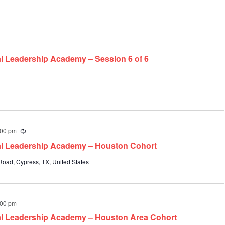
al Leadership Academy – Session 6 of 6
:00 pm
Recurring
pal Leadership Academy – Houston Cohort
oad, Cypress, TX, United States
:00 pm
pal Leadership Academy – Houston Area Cohort