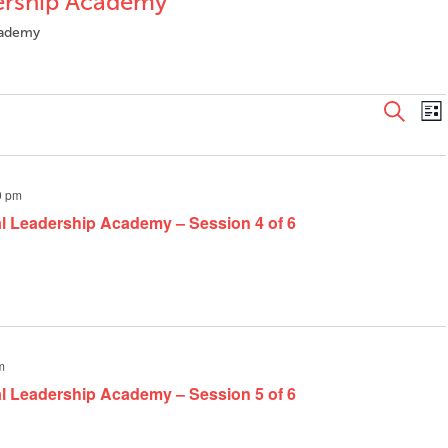
dership Academy
Academy
Even
E
Search
List
V
Sear
N
and
View
0 pm
Navi
al Leadership Academy – Session 4 of 6
m
al Leadership Academy – Session 5 of 6