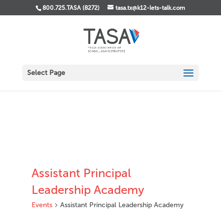
800.725.TASA (8272)
tasa.tx@k12-lets-talk.com
Select Page
Assistant Principal
Leadership Academy
Events
Assistant Principal Leadership Academy