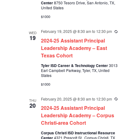
Center
8750 Tesoro Drive, San Antonio, TX,
United States
$1000
February 19, 2025 @ 8:30 am
to
12:30 pm
Recurring
WED
19
2024-25 Assistant Principal
Leadership Academy – East
Texas Cohort
Tyler ISD Career & Technology Center
3013
Earl Campbell Parkway, Tyler, TX, United
States
$1000
February 20, 2025 @ 8:30 am
to
12:30 pm
Recurring
THU
20
2024-25 Assistant Principal
Leadership Academy – Corpus
Christi-area Cohort
Corpus Christi ISD Instructional Resource
Center
4321 Prescott St., Corpus Christi, TX,