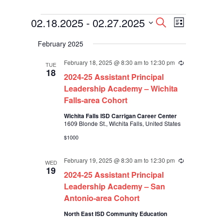
Events
Events
Event
02.18.2025
 - 
02.27.2025
Search
List
Views
Search
Select
Navigati
and
February 2025
date.
Views
Navigation
February 18, 2025 @ 8:30 am
to
12:30 pm
Recurring
TUE
18
2024-25 Assistant Principal
Leadership Academy – Wichita
Falls-area Cohort
Wichita Falls ISD Carrigan Career Center
1609 Blonde St., Wichita Falls, United States
$1000
February 19, 2025 @ 8:30 am
to
12:30 pm
Recurring
WED
19
2024-25 Assistant Principal
Leadership Academy – San
Antonio-area Cohort
North East ISD Community Education