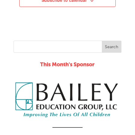
Subscribe to calendar
This Month's Sponsor