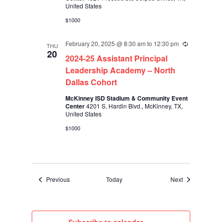
United States
$1000
February 20, 2025 @ 8:30 am
to
12:30 pm
Recurring
THU
20
2024-25 Assistant Principal
Leadership Academy – North
Dallas Cohort
McKinney ISD Stadium & Community Event
Center
4201 S. Hardin Blvd., McKinney, TX,
United States
$1000
Events
Events
Previous
Today
Next