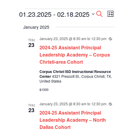
Events
Events
Event
01.23.2025
 - 
02.18.2025
Search
List
Views
Search
Select
Navigati
and
January 2025
date.
Views
Navigation
January 23, 2025 @ 8:30 am
to
12:30 pm
Recurring
THU
23
2024-25 Assistant Principal
Leadership Academy – Corpus
Christi-area Cohort
Corpus Christi ISD Instructional Resource
Center
4321 Prescott St., Corpus Christi, TX,
United States
$1000
January 23, 2025 @ 8:30 am
to
12:30 pm
Recurring
THU
23
2024-25 Assistant Principal
Leadership Academy – North
Dallas Cohort