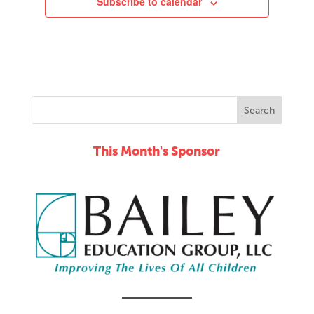
Subscribe to calendar
This Month's Sponsor