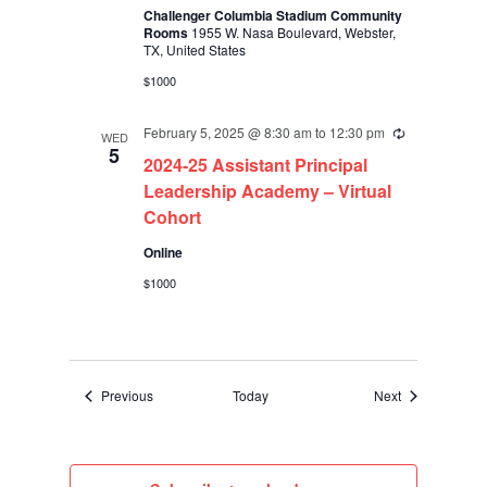
Challenger Columbia Stadium Community
Rooms
1955 W. Nasa Boulevard, Webster,
TX, United States
$1000
February 5, 2025 @ 8:30 am
to
12:30 pm
Recurring
WED
5
2024-25 Assistant Principal
Leadership Academy – Virtual
Cohort
Online
$1000
Events
Events
Previous
Today
Next