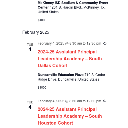
McKinney ISD Stadium & Community Event
Center
4201 S. Hardin Blvd., McKinney, TX,
United States
$1000
February 2025
February 4, 2025 @ 8:30 am
to
12:30 pm
Recurring
TUE
4
2024-25 Assistant Principal
Leadership Academy – South
Dallas Cohort
Duncanville Education Plaza
710 S. Cedar
Ridge Drive, Duncanville, United States
$1000
February 4, 2025 @ 8:30 am
to
12:30 pm
Recurring
TUE
4
2024-25 Assistant Principal
Leadership Academy – South
Houston Cohort