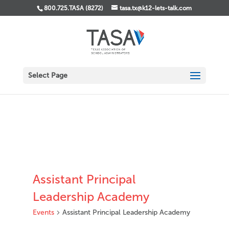
800.725.TASA (8272)
tasa.tx@k12-lets-talk.com
Select Page
Assistant Principal
Leadership Academy
Events
Assistant Principal Leadership Academy