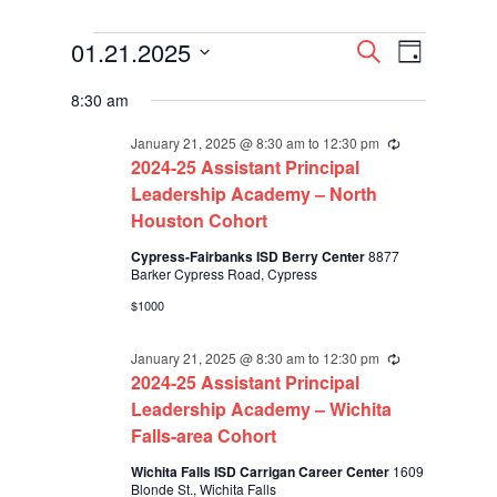
Events
Events
Event
01.21.2025
Search
Day
Views
for
Search
Select
Navigati
January
and
8:30 am
date.
21,
Views
2025
Navigation
January 21, 2025 @ 8:30 am
to
12:30 pm
Recurring
2024-25 Assistant Principal
Leadership Academy – North
Houston Cohort
Cypress-Fairbanks ISD Berry Center
8877
Barker Cypress Road, Cypress
$1000
January 21, 2025 @ 8:30 am
to
12:30 pm
Recurring
2024-25 Assistant Principal
Leadership Academy – Wichita
Falls-area Cohort
Wichita Falls ISD Carrigan Career Center
1609
Blonde St., Wichita Falls