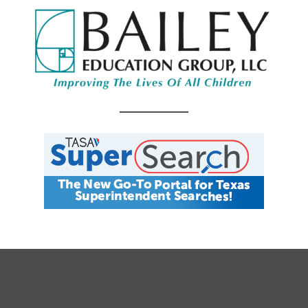
CALENDAR
JOB SEARCH
JOIN + RENEW
MY ACCOUNT
MSC HOW-TO
CONTACT US