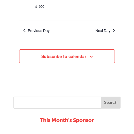
$1000
Previous Day
Next Day
Subscribe to calendar
This Month's Sponsor