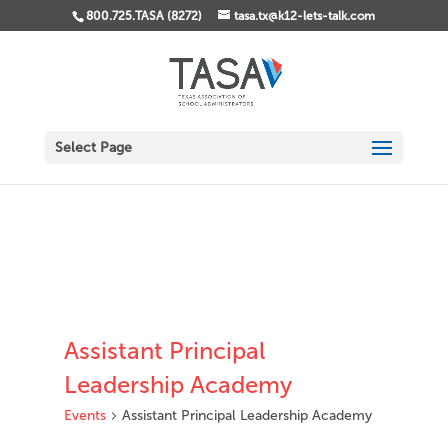
800.725.TASA (8272)
tasa.tx@k12-lets-talk.com
Select Page
Assistant Principal
Leadership Academy
Events
Assistant Principal Leadership Academy