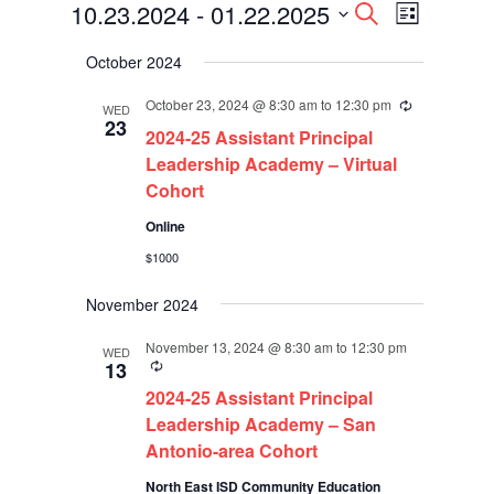
Events
Events
Event
10.23.2024
 - 
01.22.2025
Search
List
Views
Search
Select
Navigati
and
October 2024
date.
Views
Navigation
October 23, 2024 @ 8:30 am
to
12:30 pm
Recurring
WED
23
2024-25 Assistant Principal
Leadership Academy – Virtual
Cohort
Online
$1000
November 2024
November 13, 2024 @ 8:30 am
to
12:30 pm
WED
Recurring
13
2024-25 Assistant Principal
Leadership Academy – San
Antonio-area Cohort
North East ISD Community Education