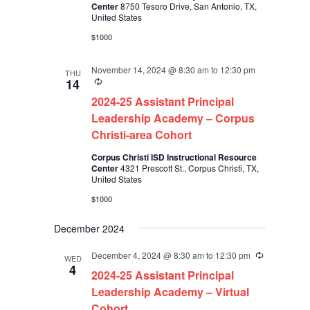
Center
8750 Tesoro Drive, San Antonio, TX,
United States
$1000
November 14, 2024 @ 8:30 am
to
12:30 pm
THU
Recurring
14
2024-25 Assistant Principal
Leadership Academy – Corpus
Christi-area Cohort
Corpus Christi ISD Instructional Resource
Center
4321 Prescott St., Corpus Christi, TX,
United States
$1000
December 2024
December 4, 2024 @ 8:30 am
to
12:30 pm
Recurring
WED
4
2024-25 Assistant Principal
Leadership Academy – Virtual
Cohort