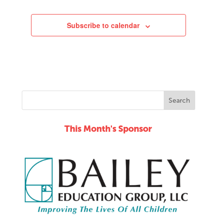
Subscribe to calendar
This Month's Sponsor