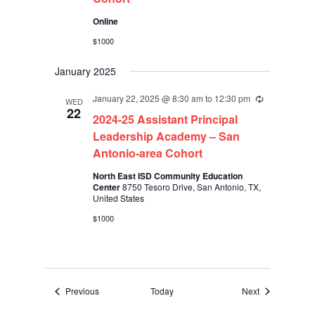
Online
$1000
January 2025
January 22, 2025 @ 8:30 am
to
12:30 pm
Recurring
WED
22
2024-25 Assistant Principal
Leadership Academy – San
Antonio-area Cohort
North East ISD Community Education
Center
8750 Tesoro Drive, San Antonio, TX,
United States
$1000
Events
Events
Previous
Today
Next