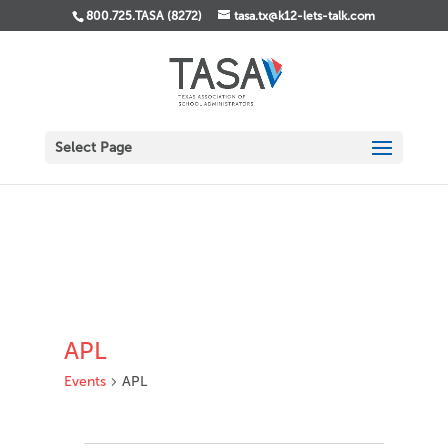
800.725.TASA (8272)
tasa.tx@k12-lets-talk.com
Select Page
APL
Events
APL