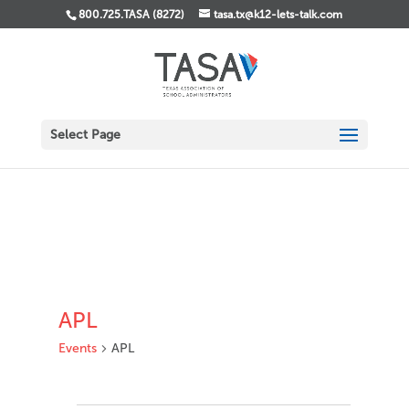
800.725.TASA (8272)
tasa.tx@k12-lets-talk.com
Select Page
APL
Events
APL