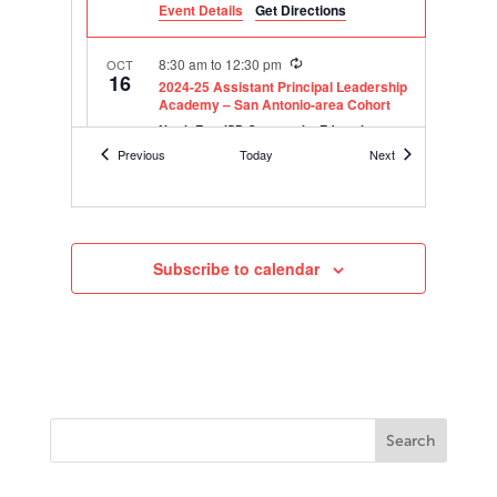
Event Details
Get Directions
Recurring
8:30 am
to
12:30 pm
OCT
16
2024-25 Assistant Principal Leadership
Academy – San Antonio-area Cohort
North East ISD Community Education
8750 Tesoro Drive, San Antonio
Center
Events
Events
Previous
Today
Next
Recurring
8:30 am
to
12:30 pm
OCT
17
2024-25 Assistant Principal Leadership
Academy – Corpus Christi-area Cohort
Subscribe to calendar
Corpus Christi ISD Instructional Resource
4321 Prescott St., Corpus Christi
Center
Recurring
8:30 am
to
12:30 pm
OCT
23
2024-25 Assistant Principal Leadership
Academy – Virtual Cohort
Online
Recurring
8:30 am
to
12:30 pm
NOV
13