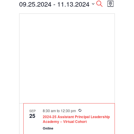
Events
Events
Event
09.25.2024
 - 
11.13.2024
Search
Map
Views
Search
Select
Navigati
and
date.
Views
Navigation
Recurring
8:30 am
to
12:30 pm
SEP
25
2024-25 Assistant Principal Leadership
Academy – Virtual Cohort
Online