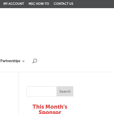
MY ACCOUNT
MSC HOW-TO
CONTACT US
Partnerships
This Month's
Sponsor