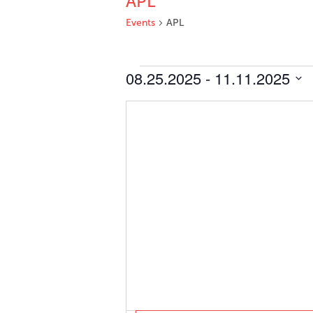
APL
Events
APL
Events
08.25.2025
 - 
11.11.2025
Select
date.