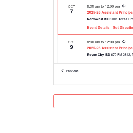
Recu
8:30 am
to
12:00 pm
OCT
7
2025-26 Assistant Princip
Northwest ISD
Event Details
Get Directi
Recu
8:30 am
to
12:00 pm
OCT
9
2025-26 Assistant Princip
6
Royse City ISD
Recu
8:30 am
to
12:00 pm
OCT
Events
Previous
15
2025-26 Assistant Princip
Tyler ISD Career & Technolo
Recu
8:30 am
to
12:00 pm
NOV
3
2025-26 Assistant Princip
Tyler ISD Career & Technolo
Recu
8:30 am
to
12:00 pm
NOV
11