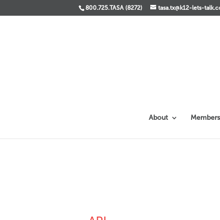
800.725.TASA (8272)
tasa.tx@k12-lets-talk.
About
Members