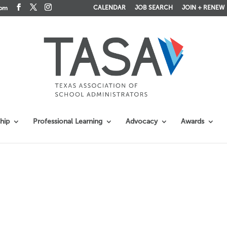
CALENDAR
JOB SEARCH
JOIN + RENEW
com
hip
Professional Learning
Advocacy
Awards