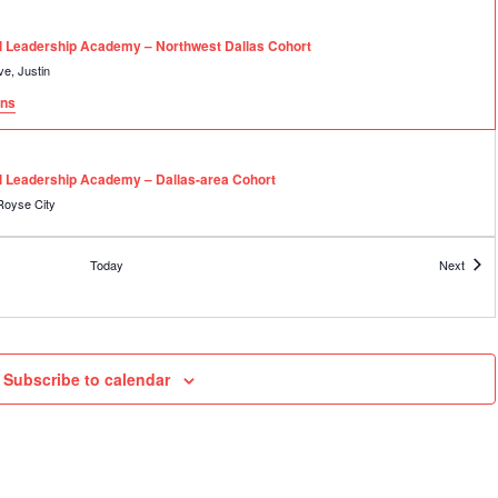
rring
al Leadership Academy – Northwest Dallas Cohort
2001 Texas Drive, Justin
ons
rring
al Leadership Academy – Dallas-area Cohort
70 FM 2642, Royse City
rring
Event
Today
Next
al Leadership Academy – East Texas Cohort
3013 Earl Campbell Parkway, Tyler
gy Center
rring
Subscribe to calendar
al Leadership Academy – East Texas Cohort
3013 Earl Campbell Parkway, Tyler
gy Center
rring