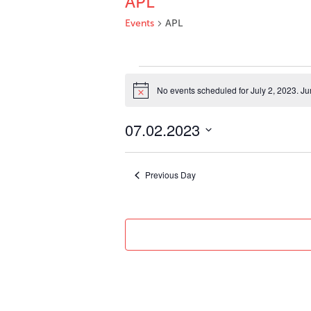
APL
Events
APL
Events
for
No events scheduled for July 2, 2023. J
Notice
July
2,
07.02.2023
2023
Select
date.
Previous Day