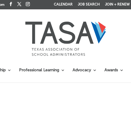
CALENDAR
JOB SEARCH
JOIN + RENEW
com
hip
Professional Learning
Advocacy
Awards