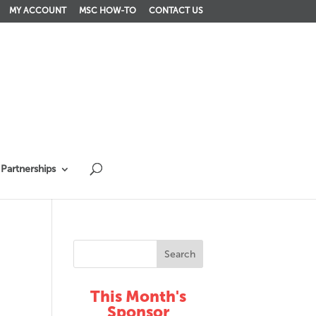
MY ACCOUNT
MSC HOW-TO
CONTACT US
Partnerships
This Month's
Sponsor