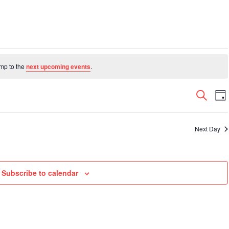
ump to the
next upcoming events
.
Even
E
Search
Da
V
Sear
N
and
Next Day
View
Navi
Subscribe to calendar