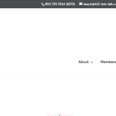
800.725.TASA (8272)
tasa.tx@k12-lets-talk.
About
Members