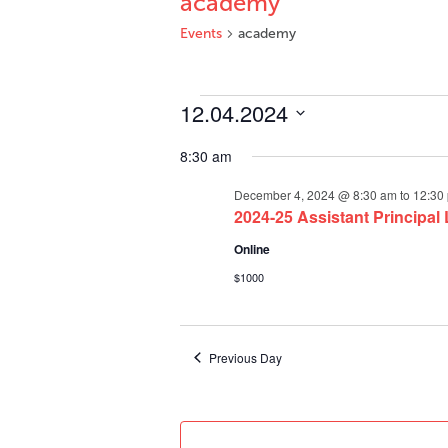
academy
Events
academy
Events
12.04.2024
for
Select
December
8:30 am
date.
4,
December 4, 2024 @ 8:30 am
to
12:30
2024
2024-25 Assistant Principal
Online
$1000
Previous Day