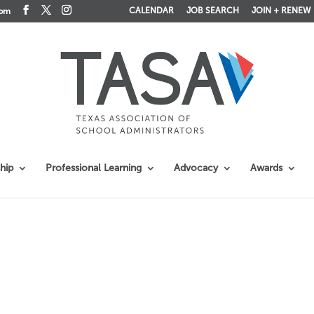
CALENDAR
JOB SEARCH
JOIN + RENEW
com
hip
Professional Learning
Advocacy
Awards