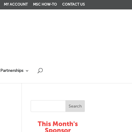
MY ACCOUNT
MSC HOW-TO
CONTACT US
Partnerships
This Month's
Sponsor