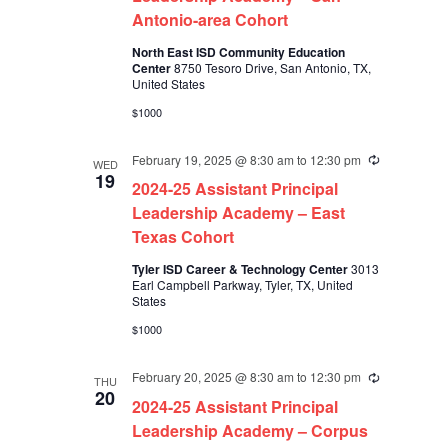
Antonio-area Cohort
North East ISD Community Education
Center
8750 Tesoro Drive, San Antonio, TX,
United States
$1000
February 19, 2025 @ 8:30 am
to
12:30 pm
Recurring
WED
19
2024-25 Assistant Principal
Leadership Academy – East
Texas Cohort
Tyler ISD Career & Technology Center
3013
Earl Campbell Parkway, Tyler, TX, United
States
$1000
February 20, 2025 @ 8:30 am
to
12:30 pm
Recurring
THU
20
2024-25 Assistant Principal
Leadership Academy – Corpus