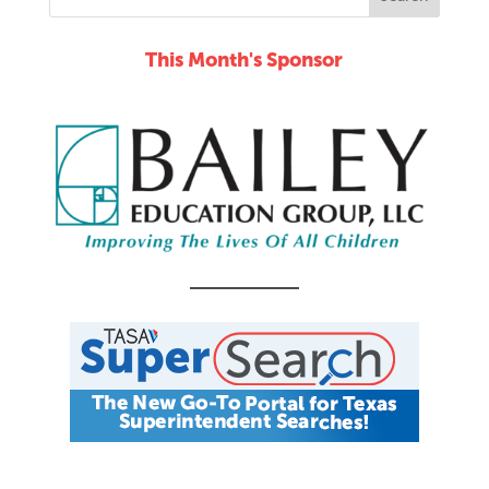
This Month's Sponsor