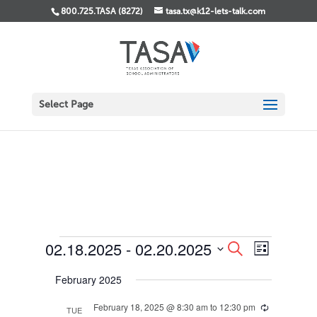
800.725.TASA (8272)
tasa.tx@k12-lets-talk.com
Select Page
Events
Events
Event
02.18.2025
 - 
02.20.2025
Search
List
Views
Search
Select
Navigati
and
February 2025
date.
Views
Navigation
February 18, 2025 @ 8:30 am
to
12:30 pm
Recurring
TUE