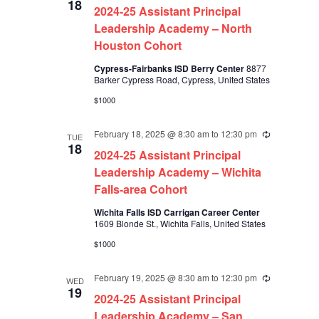
18
2024-25 Assistant Principal
Leadership Academy – North
Houston Cohort
Cypress-Fairbanks ISD Berry Center
8877
Barker Cypress Road, Cypress, United States
$1000
February 18, 2025 @ 8:30 am
to
12:30 pm
Recurring
TUE
18
2024-25 Assistant Principal
Leadership Academy – Wichita
Falls-area Cohort
Wichita Falls ISD Carrigan Career Center
1609 Blonde St., Wichita Falls, United States
$1000
February 19, 2025 @ 8:30 am
to
12:30 pm
Recurring
WED
19
2024-25 Assistant Principal
Leadership Academy – San