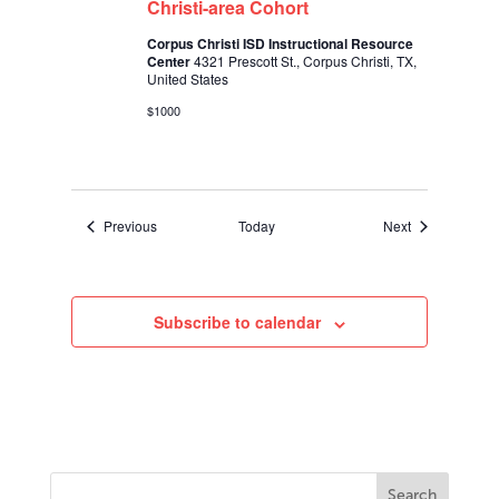
Christi-area Cohort
Corpus Christi ISD Instructional Resource
Center
4321 Prescott St., Corpus Christi, TX,
United States
$1000
Events
Events
Previous
Today
Next
Subscribe to calendar