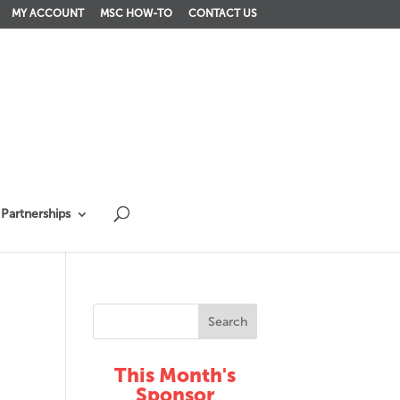
MY ACCOUNT
MSC HOW-TO
CONTACT US
Partnerships
This Month's
Sponsor