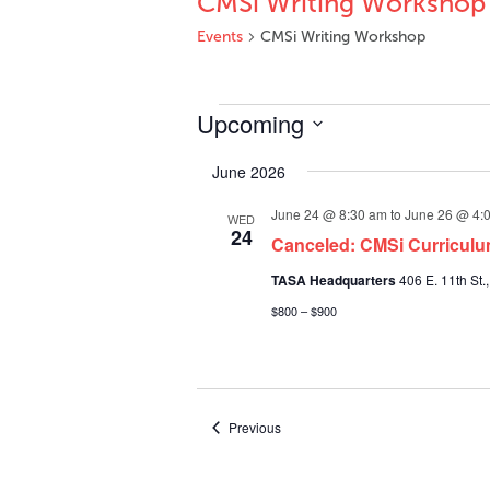
CMSi Writing Workshop
Events
CMSi Writing Workshop
Events
Upcoming
Select
June 2026
date.
June 24 @ 8:30 am
to
June 26 @ 4:
WED
24
Canceled: CMSi Curriculu
TASA Headquarters
406 E. 11th St.,
$800 – $900
Events
Previous