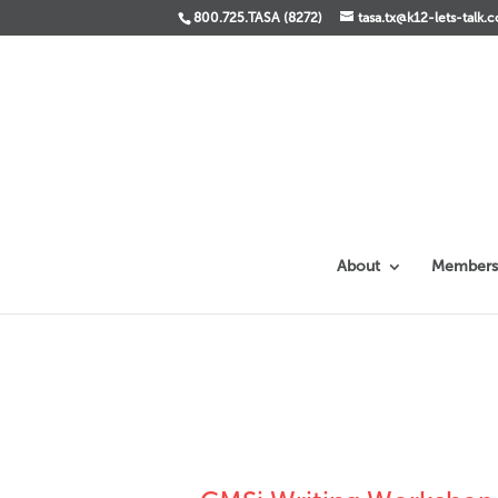
800.725.TASA (8272)
tasa.tx@k12-lets-talk.
About
Members