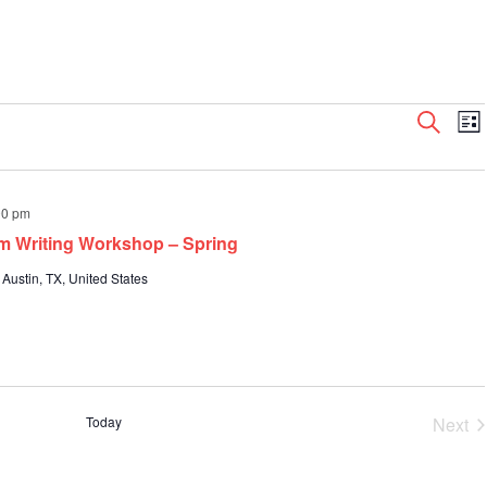
Even
E
Search
List
V
Sear
N
and
View
00 pm
Navi
m Writing Workshop – Spring
 Austin, TX, United States
Today
Next
Even