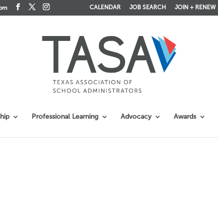
CALENDAR
JOB SEARCH
JOIN + RENEW
com
hip
Professional Learning
Advocacy
Awards