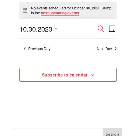
Events
for
No events scheduled for October 30, 2023. Jump
Notice
to the
next upcoming events
.
October
30,
Events
Event
10.30.2023
2023
Search
Day
Views
Search
Select
Navigati
and
date.
Views
Previous Day
Next Day
Navigation
Subscribe to calendar