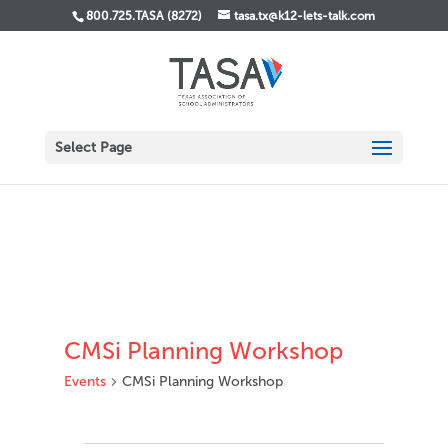
800.725.TASA (8272)
tasa.tx@k12-lets-talk.com
Select Page
CMSi Planning Workshop
Events
CMSi Planning Workshop