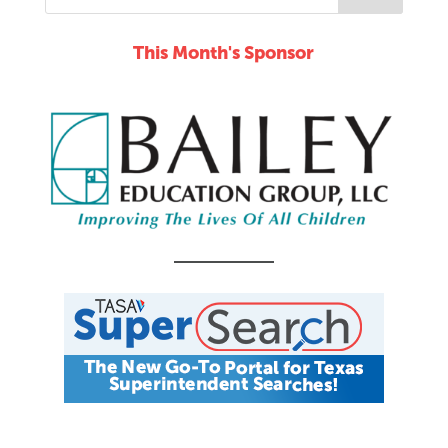
This Month's Sponsor