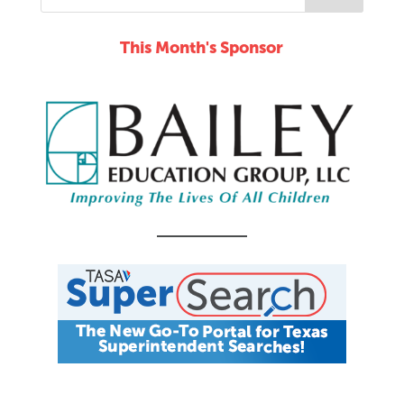
This Month's Sponsor