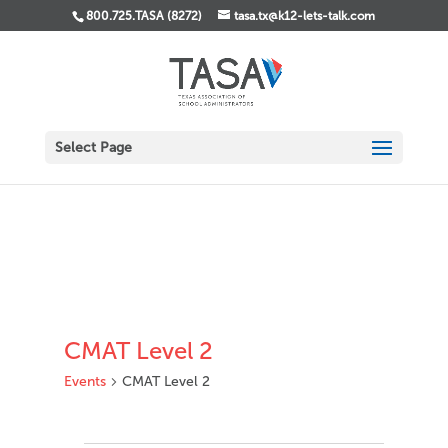
800.725.TASA (8272)
tasa.tx@k12-lets-talk.com
Select Page
CMAT Level 2
Events
CMAT Level 2