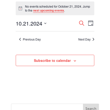
Events
for
No events scheduled for October 21, 2024. Jump
Notice
to the
next upcoming events
.
October
21,
Events
Event
10.21.2024
2024
Search
Day
Views
Search
Select
Navigati
and
date.
Views
Previous Day
Next Day
Navigation
Subscribe to calendar