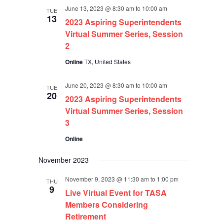
June 13, 2023 @ 8:30 am
to
10:00 am
TUE
13
2023 Aspiring Superintendents
Virtual Summer Series, Session
2
Online
TX, United States
June 20, 2023 @ 8:30 am
to
10:00 am
TUE
20
2023 Aspiring Superintendents
Virtual Summer Series, Session
3
Online
November 2023
November 9, 2023 @ 11:30 am
to
1:00 pm
THU
9
Live Virtual Event for TASA
Members Considering
Retirement