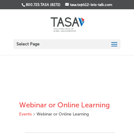
800.725.TASA (8272)
tasa.tx@k12-lets-talk.com
Select Page
Webinar or Online Learning
Events
Webinar or Online Learning