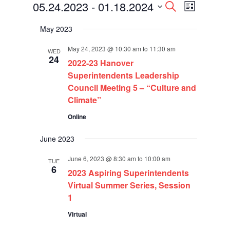
Events
Events
Event
05.24.2023
 - 
01.18.2024
Search
List
Views
Search
Select
Navigati
and
May 2023
date.
Views
Navigation
May 24, 2023 @ 10:30 am
to
11:30 am
WED
24
2022-23 Hanover
Superintendents Leadership
Council Meeting 5 – “Culture and
Climate”
Online
June 2023
June 6, 2023 @ 8:30 am
to
10:00 am
TUE
6
2023 Aspiring Superintendents
Virtual Summer Series, Session
1
Virtual