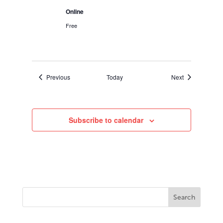
Online
Free
Events
Events
Previous
Today
Next
Subscribe to calendar