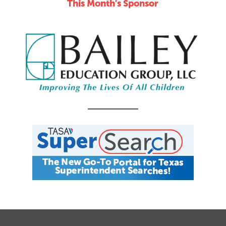
This Month's Sponsor
CALENDAR
JOB SEARCH
JOIN + RENEW