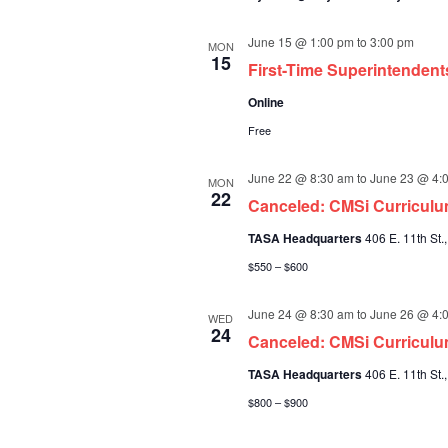
June 15 @ 1:00 pm
to
3:00 pm
MON
15
First-Time Superintenden
Online
Free
June 22 @ 8:30 am
to
June 23 @ 4:
MON
22
Canceled: CMSi Curricul
TASA Headquarters
406 E. 11th St.,
$550 – $600
June 24 @ 8:30 am
to
June 26 @ 4:
WED
24
Canceled: CMSi Curriculu
TASA Headquarters
406 E. 11th St.,
$800 – $900