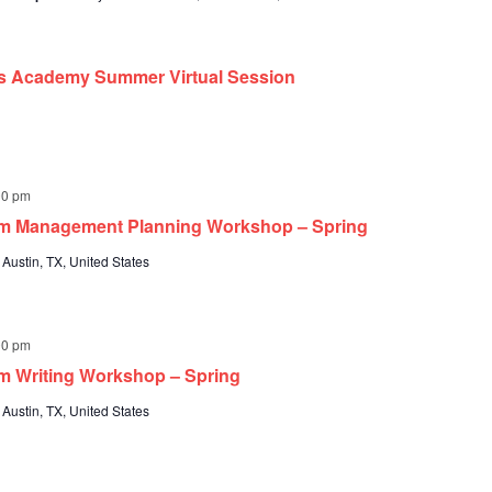
ts Academy Summer Virtual Session
00 pm
um Management Planning Workshop – Spring
 Austin, TX, United States
00 pm
m Writing Workshop – Spring
 Austin, TX, United States