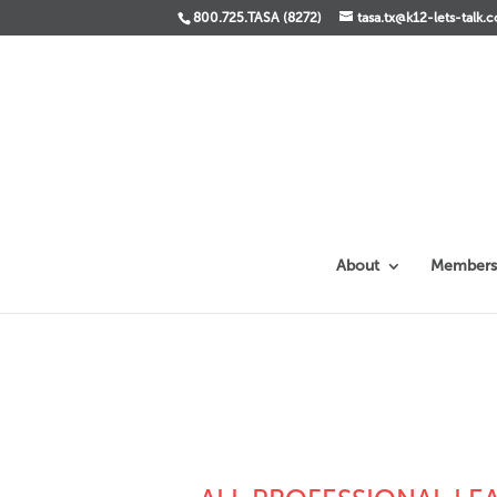
800.725.TASA (8272)
tasa.tx@k12-lets-talk.
About
Members