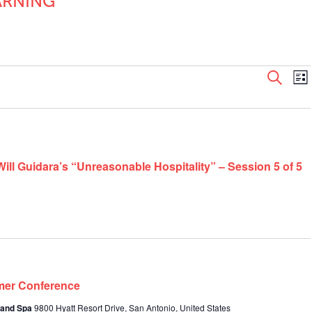
ARNING
Even
E
Search
List
V
Sear
N
and
View
Navi
ill Guidara’s “Unreasonable Hospitality” – Session 5 of 5
mer Conference
 and Spa
9800 Hyatt Resort Drive, San Antonio, United States