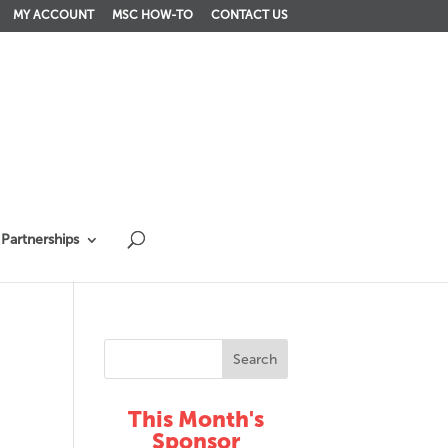
MY ACCOUNT
MSC HOW-TO
CONTACT US
Partnerships
This Month's
Sponsor