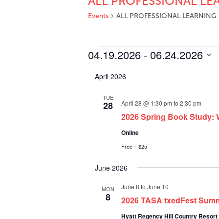
ALL PROFESSIONAL LE
Events
ALL PROFESSIONAL LEARNING
Events
04.19.2026
 - 
06.24.2026
Select
April 2026
date.
TUE
April 28 @ 1:30 pm
to
2:30 pm
28
2026 Spring Book Study: W
Online
Free – $25
June 2026
June 8
to
June 10
MON
8
2026 TASA txedFest Sum
Hyatt Regency Hill Country Resort