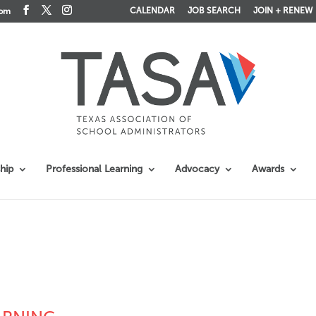
CALENDAR
JOB SEARCH
JOIN + RENEW
com
hip
Professional Learning
Advocacy
Awards