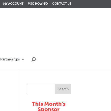
MY ACCOUNT
MSC HOW-TO
CONTACT US
Partnerships
This Month's
Sponsor