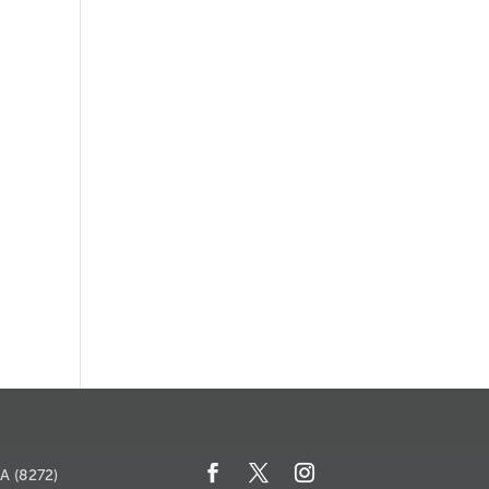
ents
SA (8272)