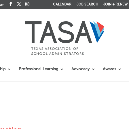
CALENDAR
JOB SEARCH
JOIN + RENEW
com
hip
Professional Learning
Advocacy
Awards