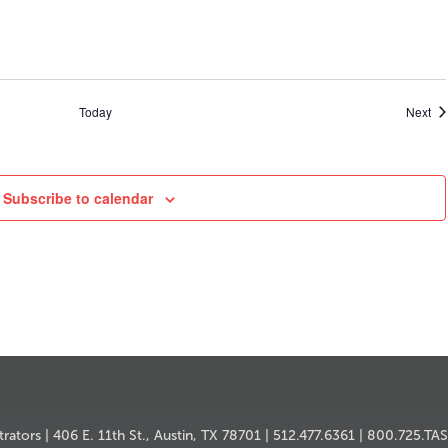
Ev
Today
Next
Subscribe to calendar
MY ACCOUNT
MSC HOW-TO
CONTACT US
ators | 406 E. 11th St., Austin, TX 78701 | 512.477.6361 | 800.725.TA