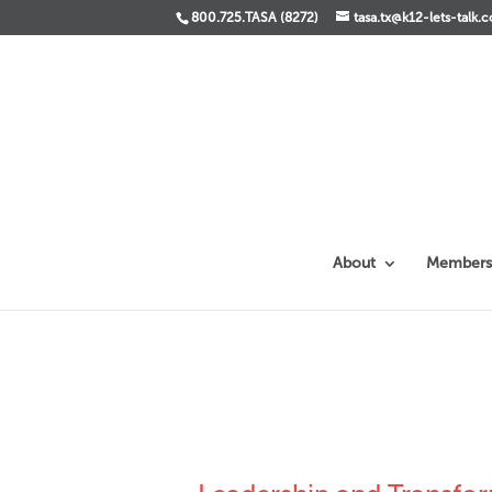
800.725.TASA (8272)
tasa.tx@k12-lets-talk.
About
Members