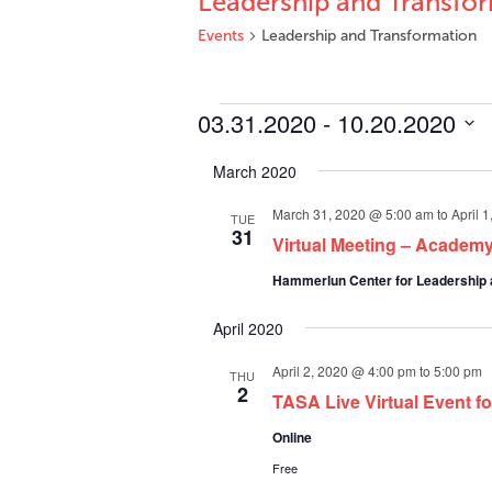
Leadership and Transfo
Events
Leadership and Transformation
Events
03.31.2020
 - 
10.20.2020
Select
March 2020
date.
March 31, 2020 @ 5:00 am
to
April 
TUE
31
Virtual Meeting – Academy
Hammerlun Center for Leadership 
April 2020
April 2, 2020 @ 4:00 pm
to
5:00 pm
THU
2
TASA Live Virtual Event f
Online
Free