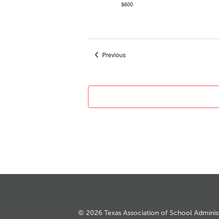
$600
Events
Previous
CALENDAR
JOB SEARCH
JOIN + RENEW
© 2026 Texas Association of School Administr