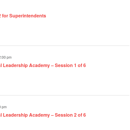
2 for Superintendents
2:00 pm
al Leadership Academy – Session 1 of 6
0 pm
al Leadership Academy – Session 2 of 6