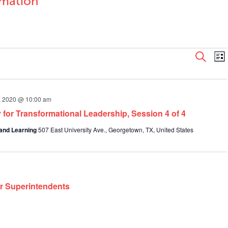
rmation
Even
E
Search
List
V
Sear
N
and
View
1, 2020 @ 10:00 am
Navi
 for Transformational Leadership, Session 4 of 4
and Learning
507 East University Ave., Georgetown, TX, United States
or Superintendents