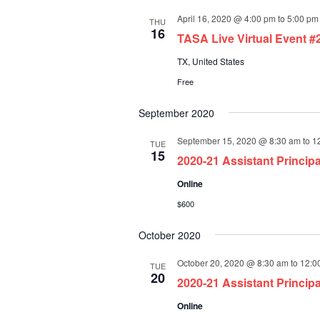
April 16, 2020 @ 4:00 pm
to
5:00 pm
THU
16
TASA Live Virtual Event #
TX, United States
Free
September 2020
September 15, 2020 @ 8:30 am
to
1
TUE
15
2020-21 Assistant Princip
Online
$600
October 2020
October 20, 2020 @ 8:30 am
to
12:0
TUE
20
2020-21 Assistant Princip
Online