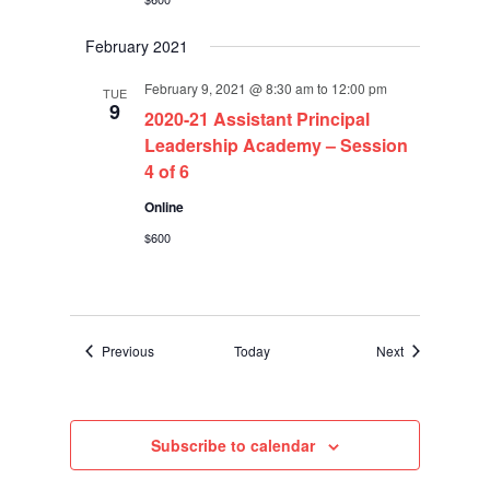
February 2021
February 9, 2021 @ 8:30 am
to
12:00 pm
TUE
9
2020-21 Assistant Principal
Leadership Academy – Session
4 of 6
Online
$600
Events
Events
Previous
Today
Next
Subscribe to calendar