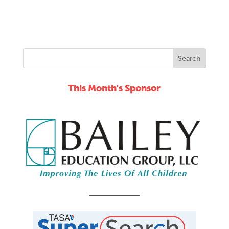
This Month's Sponsor