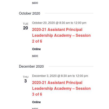
$600
October 2020
October 20, 2020 @ 8:30 am
to
12:00 pm
TUE
20
2020-21 Assistant Principal
Leadership Academy – Session
2 of 6
Online
$600
December 2020
December 3, 2020 @ 8:30 am
to
12:00 pm
THU
3
2020-21 Assistant Principal
Leadership Academy – Session
3 of 6
Online
$600