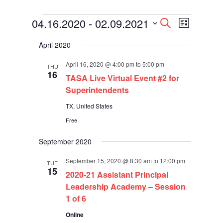
Events
Events
Event
04.16.2020
 - 
02.09.2021
Search
List
Views
Search
Select
Navigati
and
April 2020
date.
Views
Navigation
April 16, 2020 @ 4:00 pm
to
5:00 pm
THU
16
TASA Live Virtual Event #2 for
Superintendents
TX, United States
Free
September 2020
September 15, 2020 @ 8:30 am
to
12:00 pm
TUE
15
2020-21 Assistant Principal
Leadership Academy – Session
1 of 6
Online