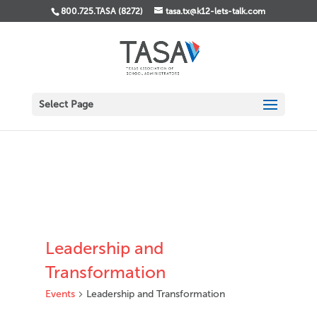
800.725.TASA (8272)
tasa.tx@k12-lets-talk.com
Select Page
Leadership and
Transformation
Events
Leadership and Transformation